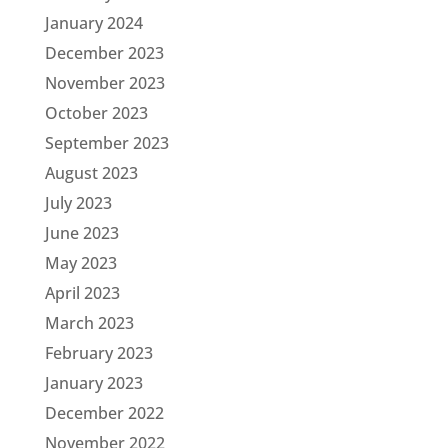
January 2024
December 2023
November 2023
October 2023
September 2023
August 2023
July 2023
June 2023
May 2023
April 2023
March 2023
February 2023
January 2023
December 2022
November 2022