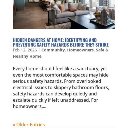
HIDDEN DANGERS AT HOME: IDENTIFYING AND
PREVENTING SAFETY HAZARDS BEFORE THEY STRIKE
Feb 12, 2026
|
Community
,
Homeowners
,
Safe &
Healthy Home
Every home should feel like a sanctuary, yet
even the most comfortable spaces may hide
serious safety hazards. From overlooked
electrical issues to slippery bathroom floors,
safety hazards can develop quietly and
escalate quickly if left unaddressed. For
homeowners,...
« Older Entries