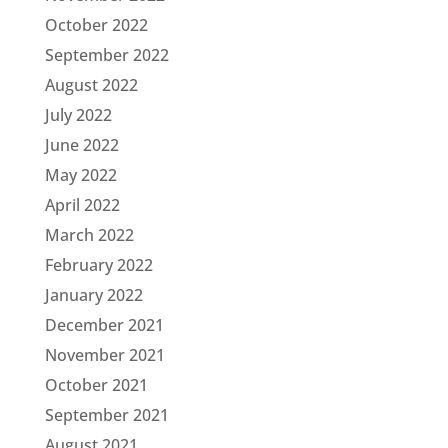
October 2022
September 2022
August 2022
July 2022
June 2022
May 2022
April 2022
March 2022
February 2022
January 2022
December 2021
November 2021
October 2021
September 2021
August 2021