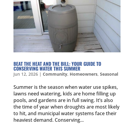
BEAT THE HEAT AND THE BILL: YOUR GUIDE TO
CONSERVING WATER THIS SUMMER
Jun 12, 2026
|
Community
,
Homeowners
,
Seasonal
Summer is the season when water use spikes,
lawns need watering, kids are home filling up
pools, and gardens are in full swing. It’s also
the time of year when droughts are most likely
to hit, and municipal water systems face their
heaviest demand. Conserving...