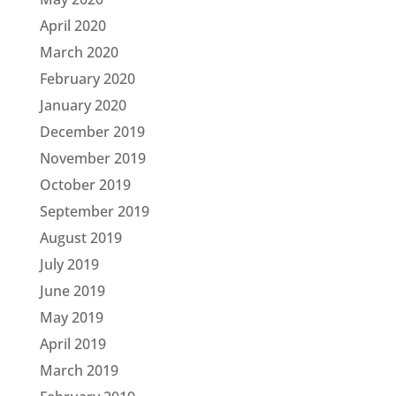
April 2020
March 2020
February 2020
January 2020
December 2019
November 2019
October 2019
September 2019
August 2019
July 2019
June 2019
May 2019
April 2019
March 2019