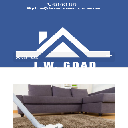
(931) 801-1575
johnny@clarksvillehomeinspection.com
Select Page