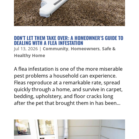
DON’T LET THEM TAKE OVER: A HOMEOWNER’S GUIDE TO
DEALING WITH A FLEA INFESTATION
Jul 13, 2026
|
Community
,
Homeowners
,
Safe &
Healthy Home
A flea infestation is one of the more miserable
pest problems a household can experience.
Fleas reproduce at a remarkable rate, spread
quickly through a home, and survive in carpet,
bedding, upholstery, and floor cracks long
after the pet that brought them in has been...