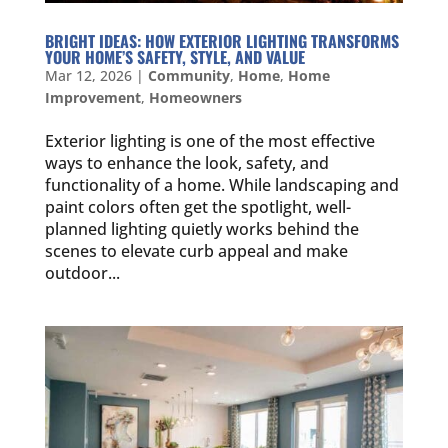
BRIGHT IDEAS: HOW EXTERIOR LIGHTING TRANSFORMS
YOUR HOME’S SAFETY, STYLE, AND VALUE
Mar 12, 2026
|
Community
,
Home
,
Home
Improvement
,
Homeowners
Exterior lighting is one of the most effective
ways to enhance the look, safety, and
functionality of a home. While landscaping and
paint colors often get the spotlight, well-
planned lighting quietly works behind the
scenes to elevate curb appeal and make
outdoor...