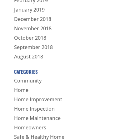
February 2019
January 2019
December 2018
November 2018
October 2018
September 2018
August 2018
CATEGORIES
Community
Home
Home Improvement
Home Inspection
Home Maintenance
Homeowners
Safe & Healthy Home