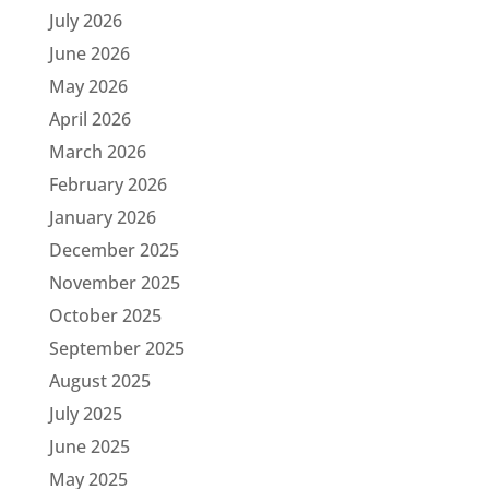
July 2026
June 2026
May 2026
April 2026
March 2026
February 2026
January 2026
December 2025
November 2025
October 2025
September 2025
August 2025
July 2025
June 2025
May 2025