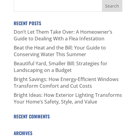
RECENT POSTS
Don’t Let Them Take Over: A Homeowner’s
Guide to Dealing With a Flea Infestation
Beat the Heat and the Bill: Your Guide to
Conserving Water This Summer
Beautiful Yard, Smaller Bill: Strategies for
Landscaping on a Budget
Bright Savings: How Energy-Efficient Windows
Transform Comfort and Cut Costs
Bright Ideas: How Exterior Lighting Transforms
Your Home’s Safety, Style, and Value
RECENT COMMENTS
ARCHIVES