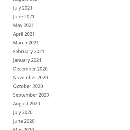
July 2021
June 2021
May 2021
April 2021
March 2021
February 2021
January 2021
December 2020
November 2020
October 2020
September 2020
August 2020
July 2020
June 2020
May 2020