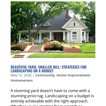
BEAUTIFUL YARD, SMALLER BILL: STRATEGIES FOR
LANDSCAPING ON A BUDGET
May 12, 2026
|
Community
,
Home Improvement
,
Homeowners
A stunning yard doesn’t have to come with a
stunning price tag. Landscaping on a budget is
entirely achievable with the right approach.