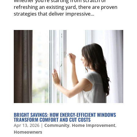
Whether you’re starting from scratch or
refreshing an existing yard, there are proven
strategies that deliver impressive...
BRIGHT SAVINGS: HOW ENERGY-EFFICIENT WINDOWS
TRANSFORM COMFORT AND CUT COSTS
Apr 13, 2026
|
Community
,
Home Improvement
,
Homeowners