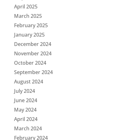
April 2025
March 2025
February 2025
January 2025
December 2024
November 2024
October 2024
September 2024
August 2024
July 2024
June 2024
May 2024
April 2024
March 2024
February 2024