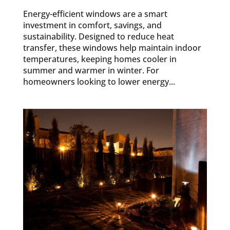
Energy-efficient windows are a smart
investment in comfort, savings, and
sustainability. Designed to reduce heat
transfer, these windows help maintain indoor
temperatures, keeping homes cooler in
summer and warmer in winter. For
homeowners looking to lower energy...