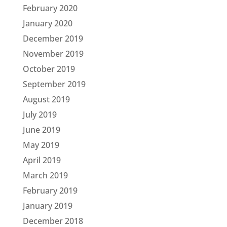
February 2020
January 2020
December 2019
November 2019
October 2019
September 2019
August 2019
July 2019
June 2019
May 2019
April 2019
March 2019
February 2019
January 2019
December 2018