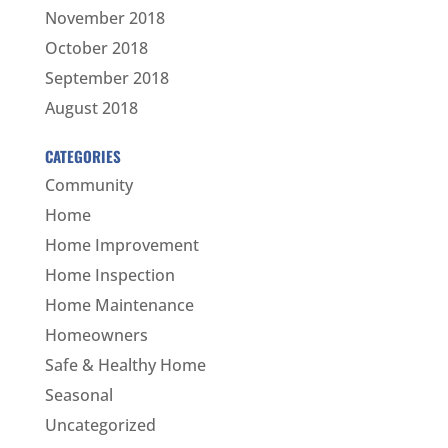
November 2018
October 2018
September 2018
August 2018
CATEGORIES
Community
Home
Home Improvement
Home Inspection
Home Maintenance
Homeowners
Safe & Healthy Home
Seasonal
Uncategorized