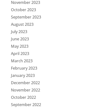
November 2023
October 2023
September 2023
August 2023
July 2023
June 2023
May 2023
April 2023
March 2023
February 2023
January 2023
December 2022
November 2022
October 2022
September 2022