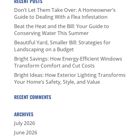
RECENT POSTS
Don’t Let Them Take Over: A Homeowner’s
Guide to Dealing With a Flea Infestation
Beat the Heat and the Bill: Your Guide to
Conserving Water This Summer
Beautiful Yard, Smaller Bill: Strategies for
Landscaping on a Budget
Bright Savings: How Energy-Efficient Windows
Transform Comfort and Cut Costs
Bright Ideas: How Exterior Lighting Transforms
Your Home’s Safety, Style, and Value
RECENT COMMENTS
ARCHIVES
July 2026
June 2026