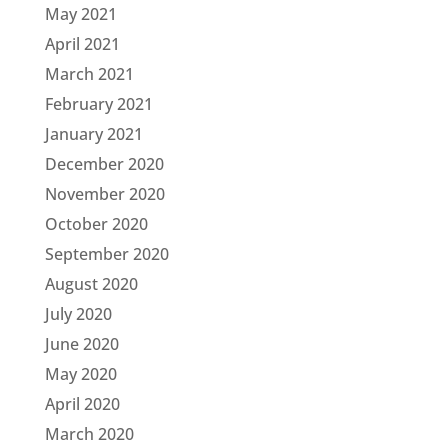
May 2021
April 2021
March 2021
February 2021
January 2021
December 2020
November 2020
October 2020
September 2020
August 2020
July 2020
June 2020
May 2020
April 2020
March 2020