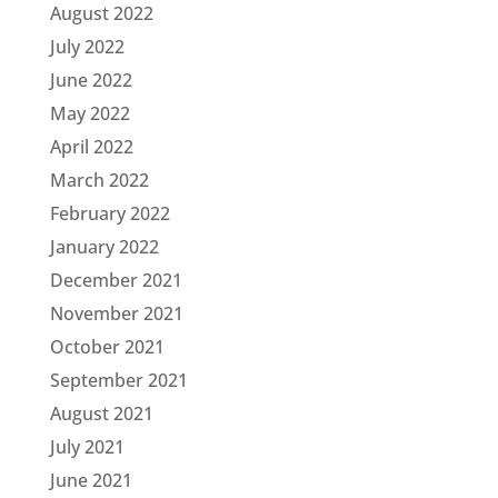
August 2022
July 2022
June 2022
May 2022
April 2022
March 2022
February 2022
January 2022
December 2021
November 2021
October 2021
September 2021
August 2021
July 2021
June 2021