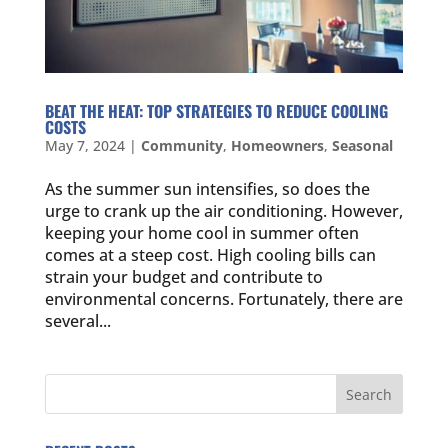
BEAT THE HEAT: TOP STRATEGIES TO REDUCE COOLING
COSTS
May 7, 2024
|
Community
,
Homeowners
,
Seasonal
As the summer sun intensifies, so does the
urge to crank up the air conditioning. However,
keeping your home cool in summer often
comes at a steep cost. High cooling bills can
strain your budget and contribute to
environmental concerns. Fortunately, there are
several...