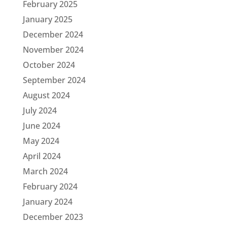
February 2025
January 2025
December 2024
November 2024
October 2024
September 2024
August 2024
July 2024
June 2024
May 2024
April 2024
March 2024
February 2024
January 2024
December 2023