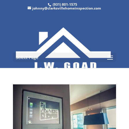
(931) 801-1575
johnny@clarksvillehomeinspection.com
Select Page