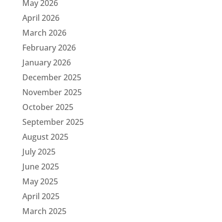
May 2026
April 2026
March 2026
February 2026
January 2026
December 2025
November 2025
October 2025
September 2025
August 2025
July 2025
June 2025
May 2025
April 2025
March 2025