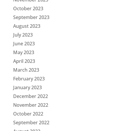
October 2023
September 2023
August 2023
July 2023
June 2023
May 2023
April 2023
March 2023
February 2023
January 2023
December 2022
November 2022
October 2022
September 2022