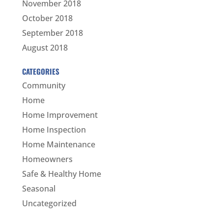
November 2018
October 2018
September 2018
August 2018
CATEGORIES
Community
Home
Home Improvement
Home Inspection
Home Maintenance
Homeowners
Safe & Healthy Home
Seasonal
Uncategorized