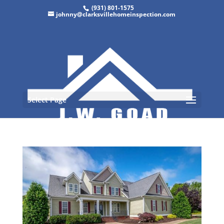
(931) 801-1575
johnny@clarksvillehomeinspection.com
Select Page