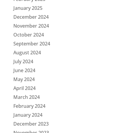
January 2025
December 2024
November 2024
October 2024
September 2024
August 2024
July 2024
June 2024
May 2024
April 2024
March 2024
February 2024
January 2024
December 2023
November 2023