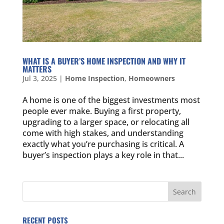
WHAT IS A BUYER’S HOME INSPECTION AND WHY IT
MATTERS
Jul 3, 2025
|
Home Inspection
,
Homeowners
A home is one of the biggest investments most
people ever make. Buying a first property,
upgrading to a larger space, or relocating all
come with high stakes, and understanding
exactly what you’re purchasing is critical. A
buyer’s inspection plays a key role in that...
RECENT POSTS