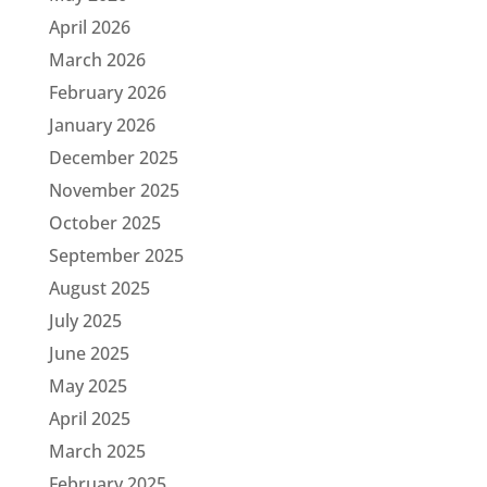
April 2026
March 2026
February 2026
January 2026
December 2025
November 2025
October 2025
September 2025
August 2025
July 2025
June 2025
May 2025
April 2025
March 2025
February 2025