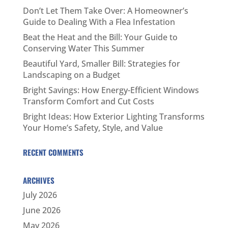
Don’t Let Them Take Over: A Homeowner’s
Guide to Dealing With a Flea Infestation
Beat the Heat and the Bill: Your Guide to
Conserving Water This Summer
Beautiful Yard, Smaller Bill: Strategies for
Landscaping on a Budget
Bright Savings: How Energy-Efficient Windows
Transform Comfort and Cut Costs
Bright Ideas: How Exterior Lighting Transforms
Your Home’s Safety, Style, and Value
RECENT COMMENTS
ARCHIVES
July 2026
June 2026
May 2026