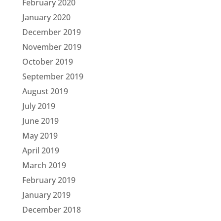
February 2020
January 2020
December 2019
November 2019
October 2019
September 2019
August 2019
July 2019
June 2019
May 2019
April 2019
March 2019
February 2019
January 2019
December 2018