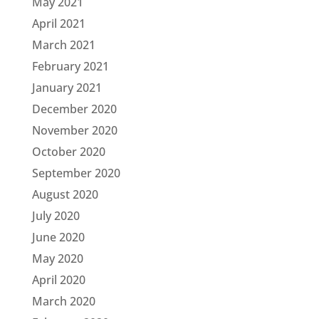
May 2021
April 2021
March 2021
February 2021
January 2021
December 2020
November 2020
October 2020
September 2020
August 2020
July 2020
June 2020
May 2020
April 2020
March 2020