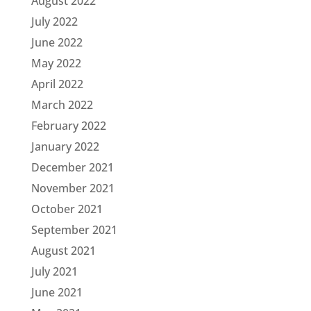
August 2022
July 2022
June 2022
May 2022
April 2022
March 2022
February 2022
January 2022
December 2021
November 2021
October 2021
September 2021
August 2021
July 2021
June 2021