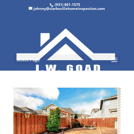
(931) 801-1575
johnny@clarksvillehomeinspection.com
Select Page