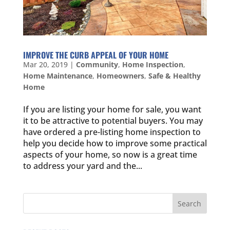
IMPROVE THE CURB APPEAL OF YOUR HOME
Mar 20, 2019
|
Community
,
Home Inspection
,
Home Maintenance
,
Homeowners
,
Safe & Healthy
Home
If you are listing your home for sale, you want
it to be attractive to potential buyers. You may
have ordered a pre-listing home inspection to
help you decide how to improve some practical
aspects of your home, so now is a great time
to address your yard and the...