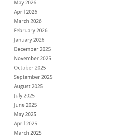
May 2026
April 2026
March 2026
February 2026
January 2026
December 2025
November 2025
October 2025
September 2025
August 2025
July 2025
June 2025
May 2025
April 2025
March 2025