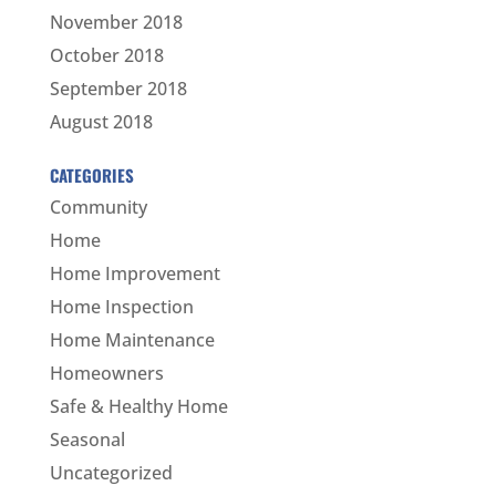
November 2018
October 2018
September 2018
August 2018
CATEGORIES
Community
Home
Home Improvement
Home Inspection
Home Maintenance
Homeowners
Safe & Healthy Home
Seasonal
Uncategorized