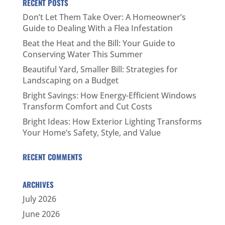
RECENT POSTS
Don’t Let Them Take Over: A Homeowner’s
Guide to Dealing With a Flea Infestation
Beat the Heat and the Bill: Your Guide to
Conserving Water This Summer
Beautiful Yard, Smaller Bill: Strategies for
Landscaping on a Budget
Bright Savings: How Energy-Efficient Windows
Transform Comfort and Cut Costs
Bright Ideas: How Exterior Lighting Transforms
Your Home’s Safety, Style, and Value
RECENT COMMENTS
ARCHIVES
July 2026
June 2026