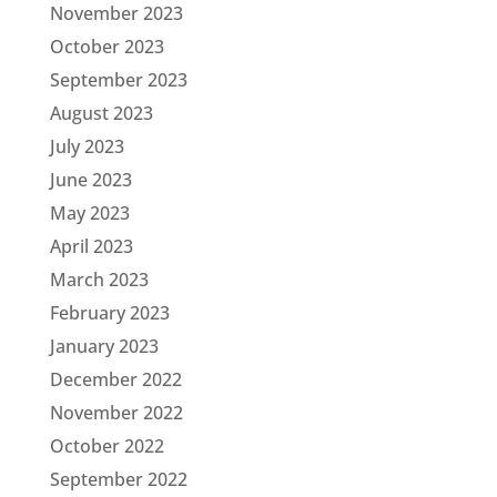
November 2023
October 2023
September 2023
August 2023
July 2023
June 2023
May 2023
April 2023
March 2023
February 2023
January 2023
December 2022
November 2022
October 2022
September 2022