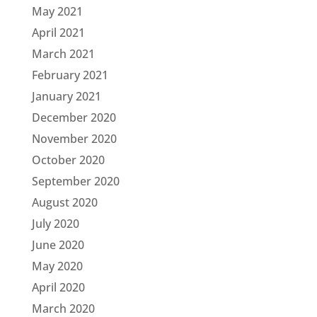
May 2021
April 2021
March 2021
February 2021
January 2021
December 2020
November 2020
October 2020
September 2020
August 2020
July 2020
June 2020
May 2020
April 2020
March 2020