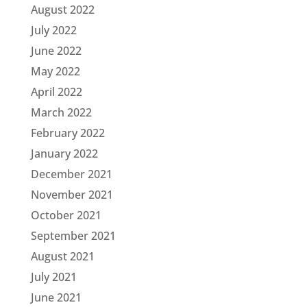
August 2022
July 2022
June 2022
May 2022
April 2022
March 2022
February 2022
January 2022
December 2021
November 2021
October 2021
September 2021
August 2021
July 2021
June 2021