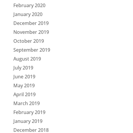
February 2020
January 2020
December 2019
November 2019
October 2019
September 2019
August 2019
July 2019
June 2019
May 2019
April 2019
March 2019
February 2019
January 2019
December 2018