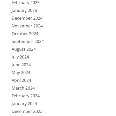
February 2025
January 2025
December 2024
November 2024
October 2024
September 2024
August 2024
July 2024
June 2024
May 2024
April 2024
March 2024
February 2024
January 2024
December 2023