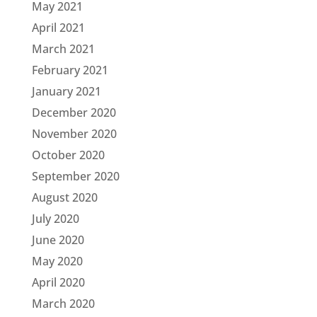
May 2021
April 2021
March 2021
February 2021
January 2021
December 2020
November 2020
October 2020
September 2020
August 2020
July 2020
June 2020
May 2020
April 2020
March 2020