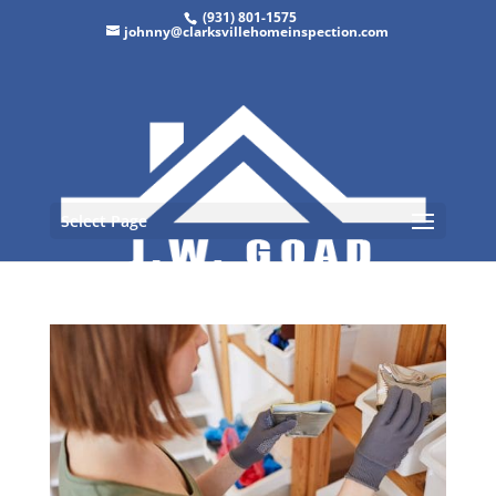
(931) 801-1575
johnny@clarksvillehomeinspection.com
Select Page