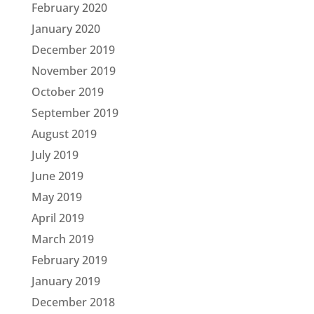
February 2020
January 2020
December 2019
November 2019
October 2019
September 2019
August 2019
July 2019
June 2019
May 2019
April 2019
March 2019
February 2019
January 2019
December 2018