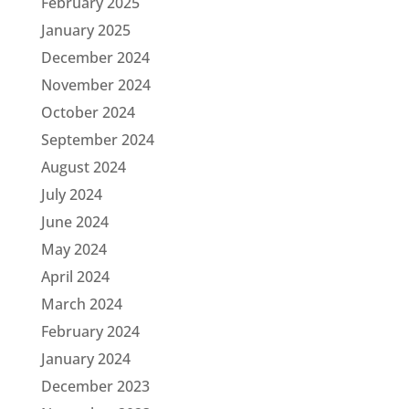
February 2025
January 2025
December 2024
November 2024
October 2024
September 2024
August 2024
July 2024
June 2024
May 2024
April 2024
March 2024
February 2024
January 2024
December 2023