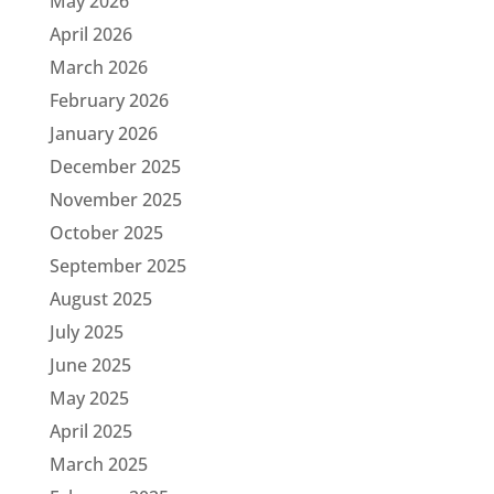
May 2026
April 2026
March 2026
February 2026
January 2026
December 2025
November 2025
October 2025
September 2025
August 2025
July 2025
June 2025
May 2025
April 2025
March 2025