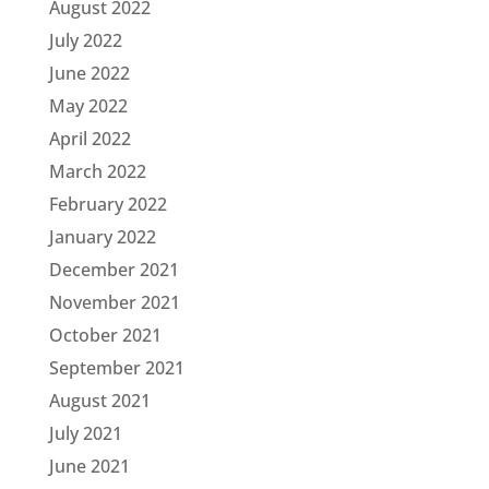
August 2022
July 2022
June 2022
May 2022
April 2022
March 2022
February 2022
January 2022
December 2021
November 2021
October 2021
September 2021
August 2021
July 2021
June 2021