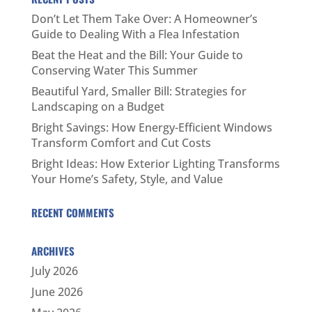
Don’t Let Them Take Over: A Homeowner’s
Guide to Dealing With a Flea Infestation
Beat the Heat and the Bill: Your Guide to
Conserving Water This Summer
Beautiful Yard, Smaller Bill: Strategies for
Landscaping on a Budget
Bright Savings: How Energy-Efficient Windows
Transform Comfort and Cut Costs
Bright Ideas: How Exterior Lighting Transforms
Your Home’s Safety, Style, and Value
RECENT COMMENTS
ARCHIVES
July 2026
June 2026