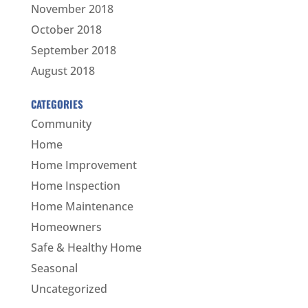
November 2018
October 2018
September 2018
August 2018
CATEGORIES
Community
Home
Home Improvement
Home Inspection
Home Maintenance
Homeowners
Safe & Healthy Home
Seasonal
Uncategorized