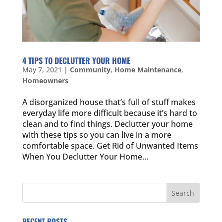
4 TIPS TO DECLUTTER YOUR HOME
May 7, 2021
|
Community
,
Home Maintenance
,
Homeowners
A disorganized house that’s full of stuff makes
everyday life more difficult because it’s hard to
clean and to find things. Declutter your home
with these tips so you can live in a more
comfortable space. Get Rid of Unwanted Items
When You Declutter Your Home...
RECENT POSTS