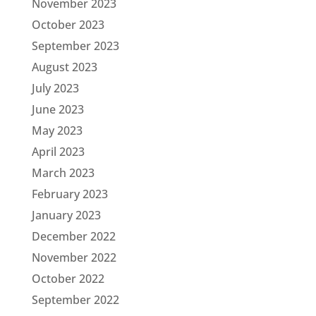
November 2023
October 2023
September 2023
August 2023
July 2023
June 2023
May 2023
April 2023
March 2023
February 2023
January 2023
December 2022
November 2022
October 2022
September 2022