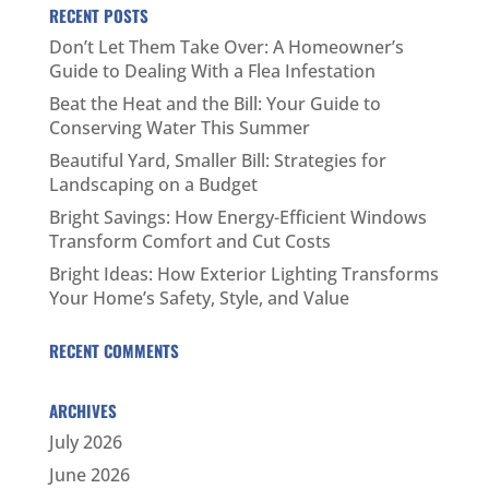
RECENT POSTS
Don’t Let Them Take Over: A Homeowner’s
Guide to Dealing With a Flea Infestation
Beat the Heat and the Bill: Your Guide to
Conserving Water This Summer
Beautiful Yard, Smaller Bill: Strategies for
Landscaping on a Budget
Bright Savings: How Energy-Efficient Windows
Transform Comfort and Cut Costs
Bright Ideas: How Exterior Lighting Transforms
Your Home’s Safety, Style, and Value
RECENT COMMENTS
ARCHIVES
July 2026
June 2026