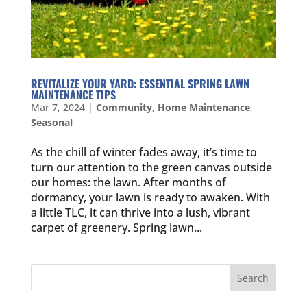
REVITALIZE YOUR YARD: ESSENTIAL SPRING LAWN
MAINTENANCE TIPS
Mar 7, 2024
|
Community
,
Home Maintenance
,
Seasonal
As the chill of winter fades away, it’s time to
turn our attention to the green canvas outside
our homes: the lawn. After months of
dormancy, your lawn is ready to awaken. With
a little TLC, it can thrive into a lush, vibrant
carpet of greenery. Spring lawn...