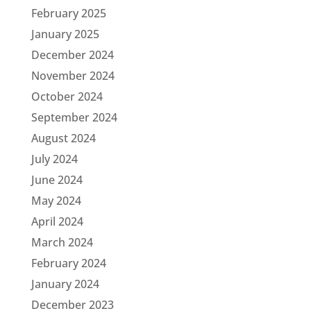
February 2025
January 2025
December 2024
November 2024
October 2024
September 2024
August 2024
July 2024
June 2024
May 2024
April 2024
March 2024
February 2024
January 2024
December 2023