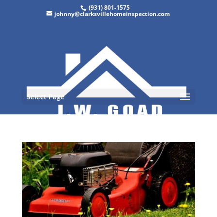
(931) 801-1575
johnny@clarksvillehomeinspection.com
Select Page