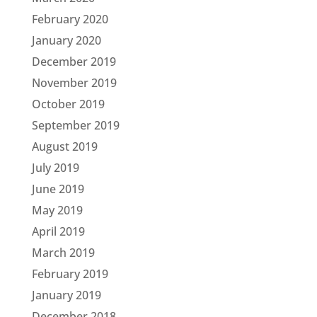
February 2020
January 2020
December 2019
November 2019
October 2019
September 2019
August 2019
July 2019
June 2019
May 2019
April 2019
March 2019
February 2019
January 2019
December 2018