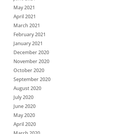
May 2021
April 2021
March 2021
February 2021
January 2021
December 2020
November 2020
October 2020
September 2020
August 2020
July 2020
June 2020
May 2020
April 2020
March 2020