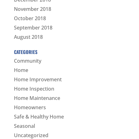
November 2018
October 2018
September 2018
August 2018
CATEGORIES
Community
Home
Home Improvement
Home Inspection
Home Maintenance
Homeowners
Safe & Healthy Home
Seasonal
Uncategorized