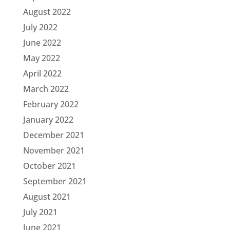
August 2022
July 2022
June 2022
May 2022
April 2022
March 2022
February 2022
January 2022
December 2021
November 2021
October 2021
September 2021
August 2021
July 2021
June 2021