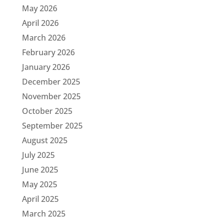
May 2026
April 2026
March 2026
February 2026
January 2026
December 2025
November 2025
October 2025
September 2025
August 2025
July 2025
June 2025
May 2025
April 2025
March 2025