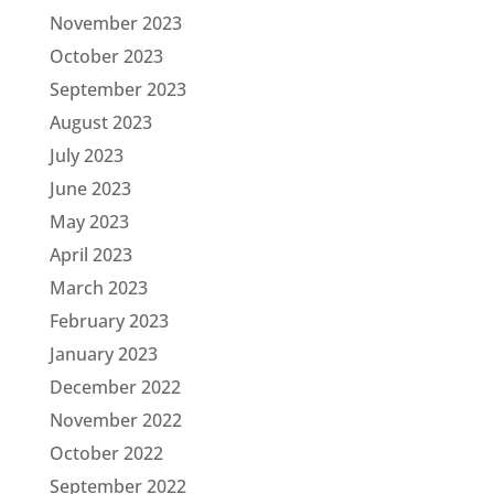
November 2023
October 2023
September 2023
August 2023
July 2023
June 2023
May 2023
April 2023
March 2023
February 2023
January 2023
December 2022
November 2022
October 2022
September 2022