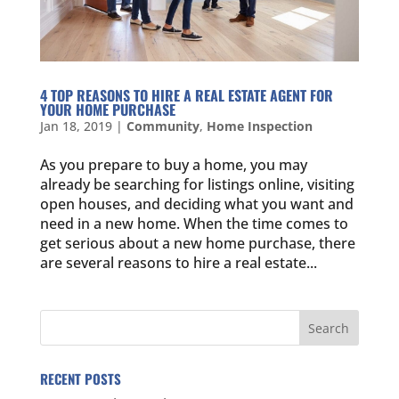
4 TOP REASONS TO HIRE A REAL ESTATE AGENT FOR
YOUR HOME PURCHASE
Jan 18, 2019
|
Community
,
Home Inspection
As you prepare to buy a home, you may
already be searching for listings online, visiting
open houses, and deciding what you want and
need in a new home. When the time comes to
get serious about a new home purchase, there
are several reasons to hire a real estate...
RECENT POSTS