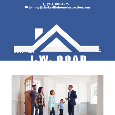
(931) 801-1575
johnny@clarksvillehomeinspection.com
Select Page