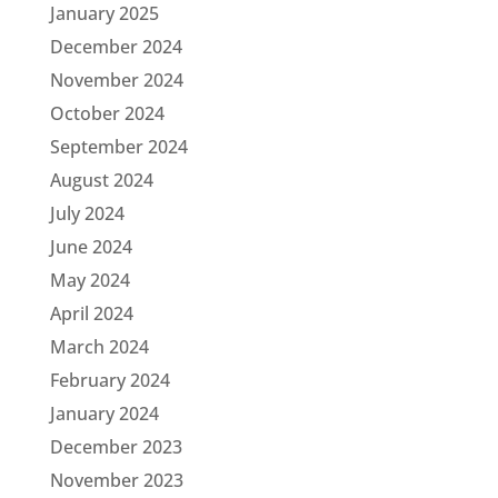
January 2025
December 2024
November 2024
October 2024
September 2024
August 2024
July 2024
June 2024
May 2024
April 2024
March 2024
February 2024
January 2024
December 2023
November 2023