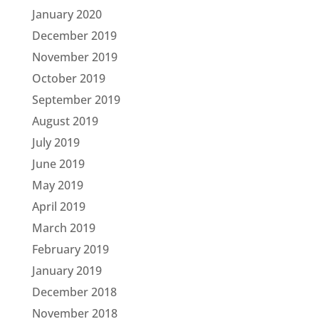
January 2020
December 2019
November 2019
October 2019
September 2019
August 2019
July 2019
June 2019
May 2019
April 2019
March 2019
February 2019
January 2019
December 2018
November 2018