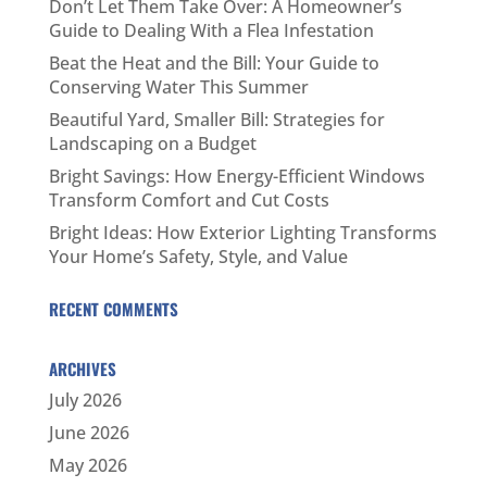
Don’t Let Them Take Over: A Homeowner’s
Guide to Dealing With a Flea Infestation
Beat the Heat and the Bill: Your Guide to
Conserving Water This Summer
Beautiful Yard, Smaller Bill: Strategies for
Landscaping on a Budget
Bright Savings: How Energy-Efficient Windows
Transform Comfort and Cut Costs
Bright Ideas: How Exterior Lighting Transforms
Your Home’s Safety, Style, and Value
RECENT COMMENTS
ARCHIVES
July 2026
June 2026
May 2026