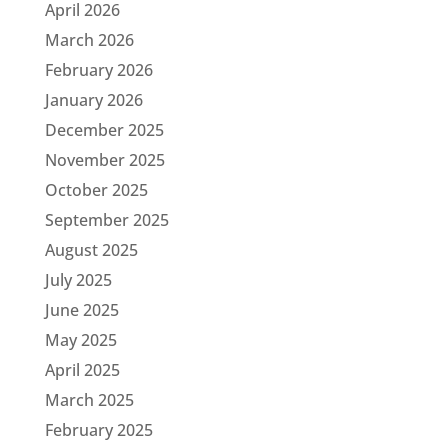
April 2026
March 2026
February 2026
January 2026
December 2025
November 2025
October 2025
September 2025
August 2025
July 2025
June 2025
May 2025
April 2025
March 2025
February 2025