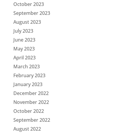
October 2023
September 2023
August 2023
July 2023
June 2023
May 2023
April 2023
March 2023
February 2023
January 2023
December 2022
November 2022
October 2022
September 2022
August 2022