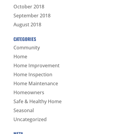
October 2018
September 2018
August 2018
CATEGORIES
Community
Home
Home Improvement
Home Inspection
Home Maintenance
Homeowners
Safe & Healthy Home
Seasonal
Uncategorized
META