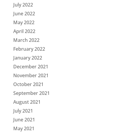
July 2022
June 2022
May 2022
April 2022
March 2022
February 2022
January 2022
December 2021
November 2021
October 2021
September 2021
August 2021
July 2021
June 2021
May 2021