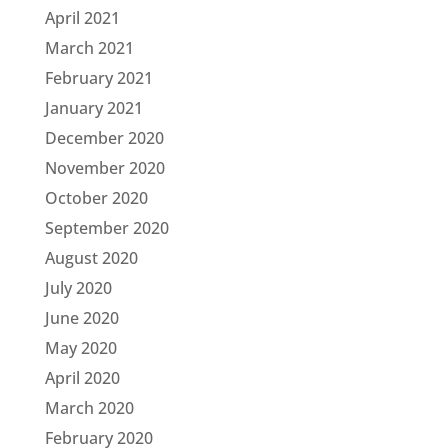
April 2021
March 2021
February 2021
January 2021
December 2020
November 2020
October 2020
September 2020
August 2020
July 2020
June 2020
May 2020
April 2020
March 2020
February 2020