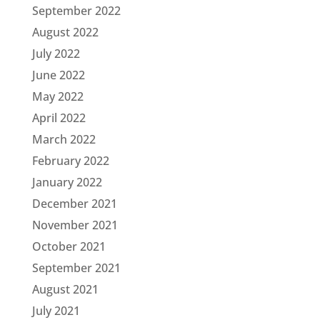
September 2022
August 2022
July 2022
June 2022
May 2022
April 2022
March 2022
February 2022
January 2022
December 2021
November 2021
October 2021
September 2021
August 2021
July 2021