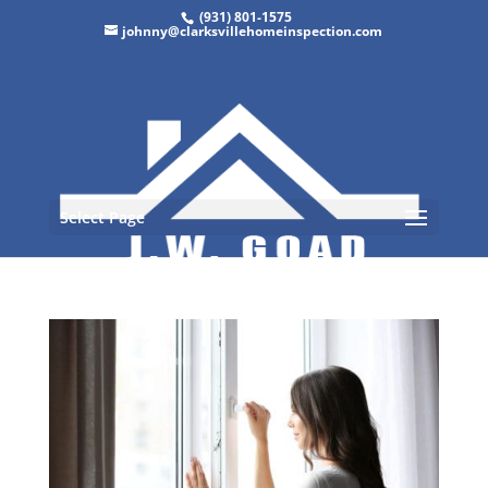
(931) 801-1575
johnny@clarksvillehomeinspection.com
Select Page