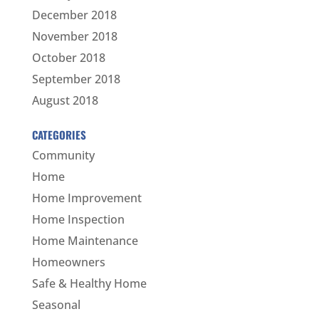
December 2018
November 2018
October 2018
September 2018
August 2018
CATEGORIES
Community
Home
Home Improvement
Home Inspection
Home Maintenance
Homeowners
Safe & Healthy Home
Seasonal