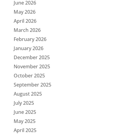
June 2026
May 2026
April 2026
March 2026
February 2026
January 2026
December 2025
November 2025
October 2025
September 2025
August 2025
July 2025
June 2025
May 2025
April 2025