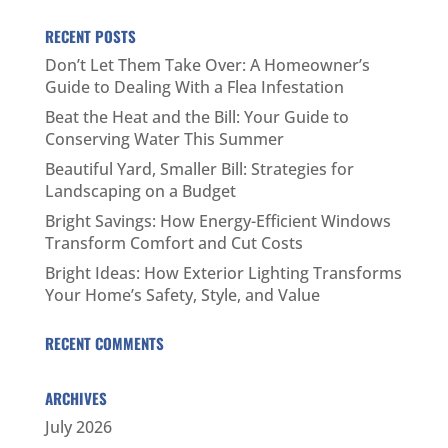
RECENT POSTS
Don’t Let Them Take Over: A Homeowner’s
Guide to Dealing With a Flea Infestation
Beat the Heat and the Bill: Your Guide to
Conserving Water This Summer
Beautiful Yard, Smaller Bill: Strategies for
Landscaping on a Budget
Bright Savings: How Energy-Efficient Windows
Transform Comfort and Cut Costs
Bright Ideas: How Exterior Lighting Transforms
Your Home’s Safety, Style, and Value
RECENT COMMENTS
ARCHIVES
July 2026