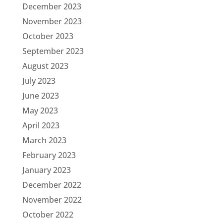
December 2023
November 2023
October 2023
September 2023
August 2023
July 2023
June 2023
May 2023
April 2023
March 2023
February 2023
January 2023
December 2022
November 2022
October 2022