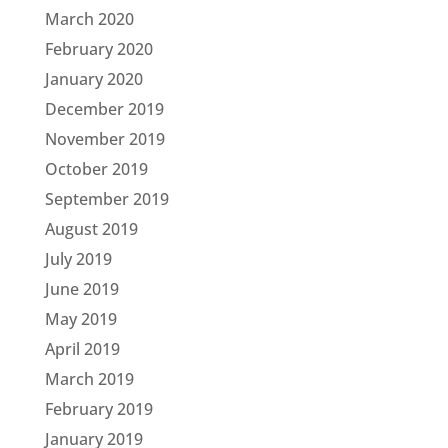
March 2020
February 2020
January 2020
December 2019
November 2019
October 2019
September 2019
August 2019
July 2019
June 2019
May 2019
April 2019
March 2019
February 2019
January 2019