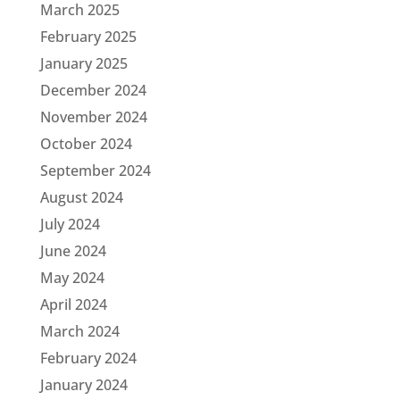
March 2025
February 2025
January 2025
December 2024
November 2024
October 2024
September 2024
August 2024
July 2024
June 2024
May 2024
April 2024
March 2024
February 2024
January 2024