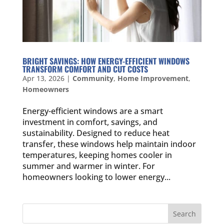
BRIGHT SAVINGS: HOW ENERGY-EFFICIENT WINDOWS
TRANSFORM COMFORT AND CUT COSTS
Apr 13, 2026
|
Community
,
Home Improvement
,
Homeowners
Energy-efficient windows are a smart
investment in comfort, savings, and
sustainability. Designed to reduce heat
transfer, these windows help maintain indoor
temperatures, keeping homes cooler in
summer and warmer in winter. For
homeowners looking to lower energy...