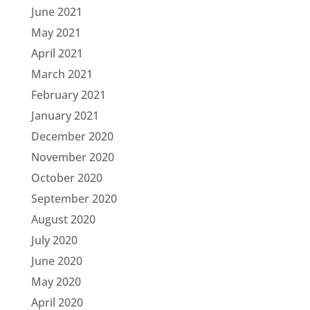
June 2021
May 2021
April 2021
March 2021
February 2021
January 2021
December 2020
November 2020
October 2020
September 2020
August 2020
July 2020
June 2020
May 2020
April 2020