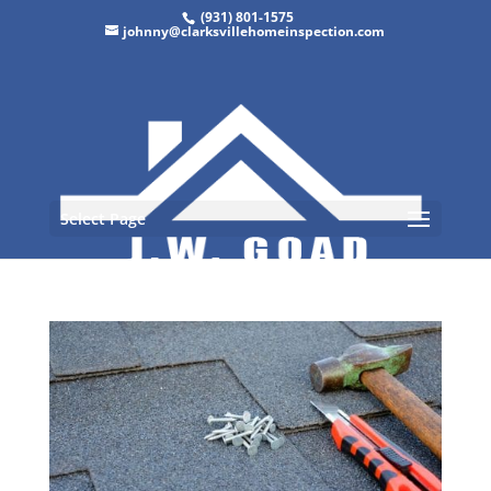
(931) 801-1575
johnny@clarksvillehomeinspection.com
Select Page