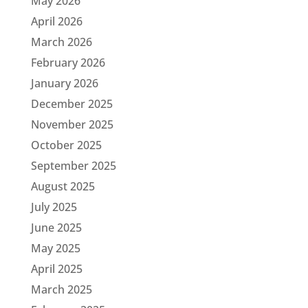
May 2026
April 2026
March 2026
February 2026
January 2026
December 2025
November 2025
October 2025
September 2025
August 2025
July 2025
June 2025
May 2025
April 2025
March 2025