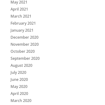
May 2021
April 2021
March 2021
February 2021
January 2021
December 2020
November 2020
October 2020
September 2020
August 2020
July 2020
June 2020
May 2020
April 2020
March 2020