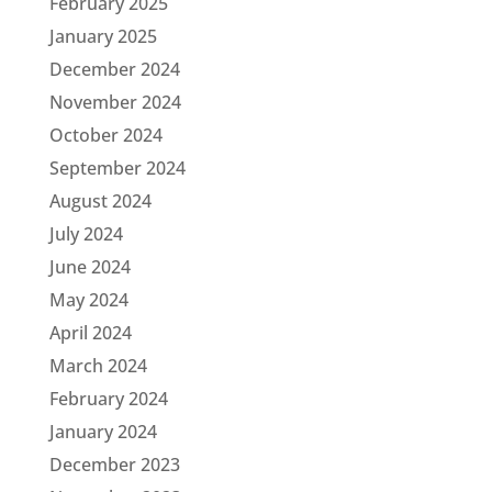
February 2025
January 2025
December 2024
November 2024
October 2024
September 2024
August 2024
July 2024
June 2024
May 2024
April 2024
March 2024
February 2024
January 2024
December 2023