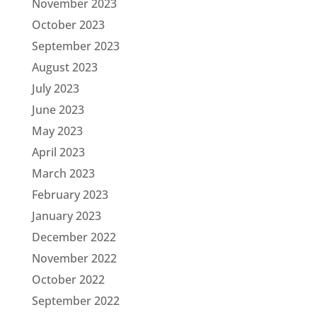
November 2023
October 2023
September 2023
August 2023
July 2023
June 2023
May 2023
April 2023
March 2023
February 2023
January 2023
December 2022
November 2022
October 2022
September 2022