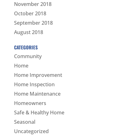
November 2018
October 2018
September 2018
August 2018
CATEGORIES
Community
Home
Home Improvement
Home Inspection
Home Maintenance
Homeowners
Safe & Healthy Home
Seasonal
Uncategorized