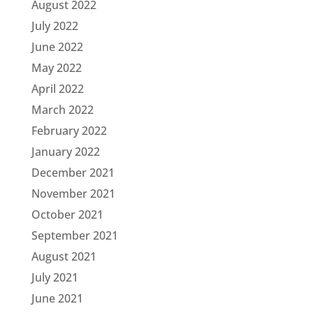
August 2022
July 2022
June 2022
May 2022
April 2022
March 2022
February 2022
January 2022
December 2021
November 2021
October 2021
September 2021
August 2021
July 2021
June 2021