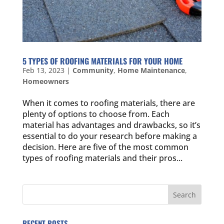
5 TYPES OF ROOFING MATERIALS FOR YOUR HOME
Feb 13, 2023
|
Community
,
Home Maintenance
,
Homeowners
When it comes to roofing materials, there are
plenty of options to choose from. Each
material has advantages and drawbacks, so it’s
essential to do your research before making a
decision. Here are five of the most common
types of roofing materials and their pros...
RECENT POSTS