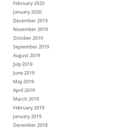
February 2020
January 2020
December 2019
November 2019
October 2019
September 2019
August 2019
July 2019
June 2019
May 2019
April 2019
March 2019
February 2019
January 2019
December 2018