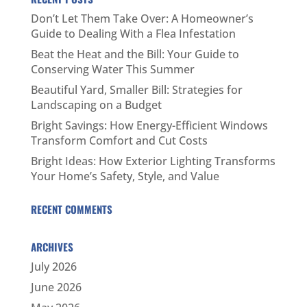
Don’t Let Them Take Over: A Homeowner’s
Guide to Dealing With a Flea Infestation
Beat the Heat and the Bill: Your Guide to
Conserving Water This Summer
Beautiful Yard, Smaller Bill: Strategies for
Landscaping on a Budget
Bright Savings: How Energy-Efficient Windows
Transform Comfort and Cut Costs
Bright Ideas: How Exterior Lighting Transforms
Your Home’s Safety, Style, and Value
RECENT COMMENTS
ARCHIVES
July 2026
June 2026