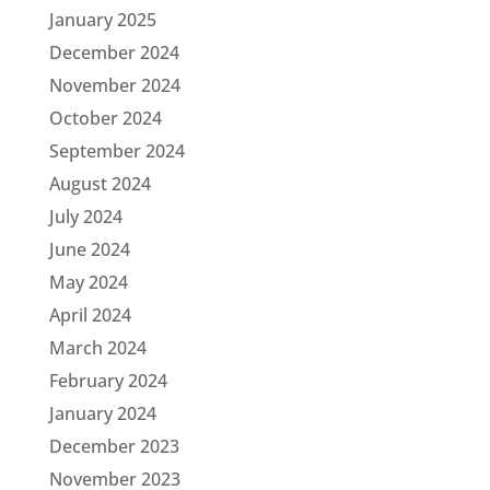
January 2025
December 2024
November 2024
October 2024
September 2024
August 2024
July 2024
June 2024
May 2024
April 2024
March 2024
February 2024
January 2024
December 2023
November 2023