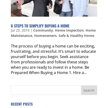
6 STEPS TO SIMPLIFY BUYING A HOME
Jul 23, 2019
|
Community
,
Home Inspection
,
Home
Maintenance
,
Homeowners
,
Safe & Healthy Home
The process of buying a home can be exciting,
frustrating, and stressful. It’s smart to educate
yourself before you begin. Seek assistance
from professionals and follow these steps
when you are ready to invest in a home. Be
Prepared When Buying a Home 1. Hire a...
RECENT POSTS