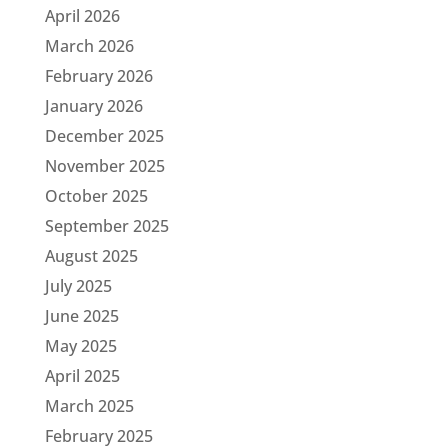
April 2026
March 2026
February 2026
January 2026
December 2025
November 2025
October 2025
September 2025
August 2025
July 2025
June 2025
May 2025
April 2025
March 2025
February 2025