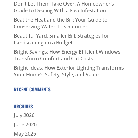
Don’t Let Them Take Over: A Homeowner’s
Guide to Dealing With a Flea Infestation
Beat the Heat and the Bill: Your Guide to
Conserving Water This Summer
Beautiful Yard, Smaller Bill: Strategies for
Landscaping on a Budget
Bright Savings: How Energy-Efficient Windows
Transform Comfort and Cut Costs
Bright Ideas: How Exterior Lighting Transforms
Your Home’s Safety, Style, and Value
RECENT COMMENTS
ARCHIVES
July 2026
June 2026
May 2026