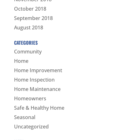
October 2018
September 2018
August 2018
CATEGORIES
Community
Home
Home Improvement
Home Inspection
Home Maintenance
Homeowners
Safe & Healthy Home
Seasonal
Uncategorized