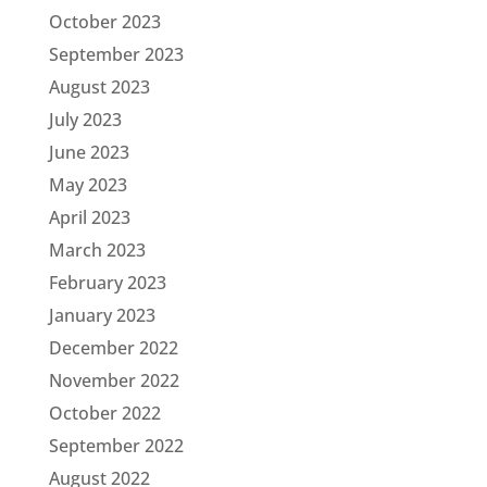
October 2023
September 2023
August 2023
July 2023
June 2023
May 2023
April 2023
March 2023
February 2023
January 2023
December 2022
November 2022
October 2022
September 2022
August 2022