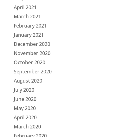
April 2021
March 2021
February 2021
January 2021
December 2020
November 2020
October 2020
September 2020
August 2020
July 2020
June 2020
May 2020
April 2020
March 2020
February 2020