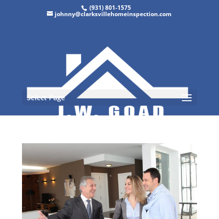
(931) 801-1575
johnny@clarksvillehomeinspection.com
Select Page