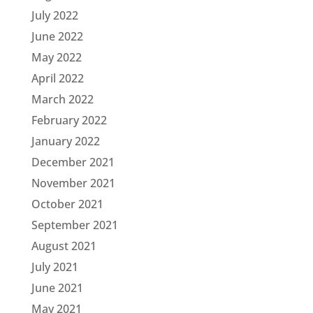
July 2022
June 2022
May 2022
April 2022
March 2022
February 2022
January 2022
December 2021
November 2021
October 2021
September 2021
August 2021
July 2021
June 2021
May 2021