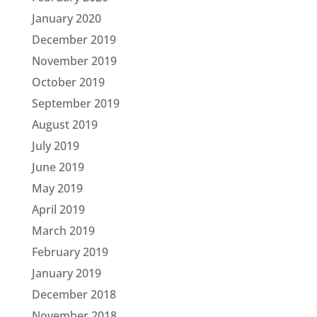
January 2020
December 2019
November 2019
October 2019
September 2019
August 2019
July 2019
June 2019
May 2019
April 2019
March 2019
February 2019
January 2019
December 2018
November 2018