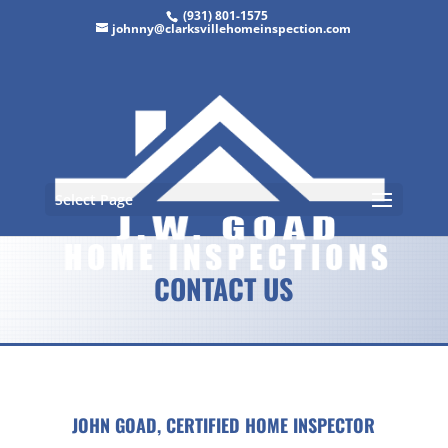
(931) 801-1575
johnny@clarksvillehomeinspection.com
Select Page
CONTACT US
JOHN GOAD,
CERTIFIED HOME INSPECTOR