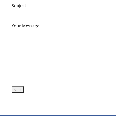
Subject
Your Message