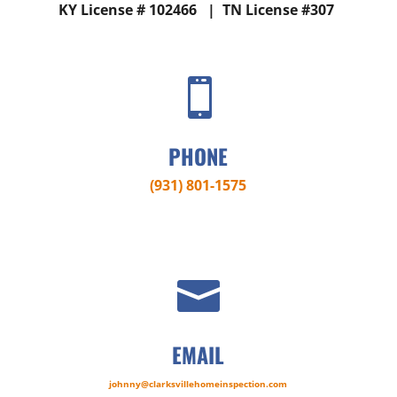
KY License # 102466 | TN License #307

PHONE
(931) 801-1575

EMAIL
johnny@clarksvillehomeinspection.com