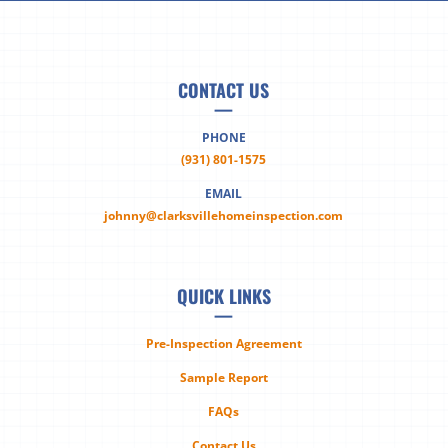
CONTACT US
—
PHONE
(931) 801-1575
EMAIL
johnny@clarksvillehomeinspection.com
QUICK LINKS
—
Pre-Inspection Agreement
Sample Report
FAQs
Contact Us