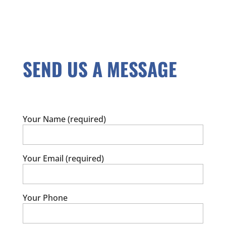
SEND US A MESSAGE
Your Name (required)
Your Email (required)
Your Phone