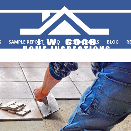
S
SAMPLE REPORT
FAQ
TESTIMONIALS
BLOG
R