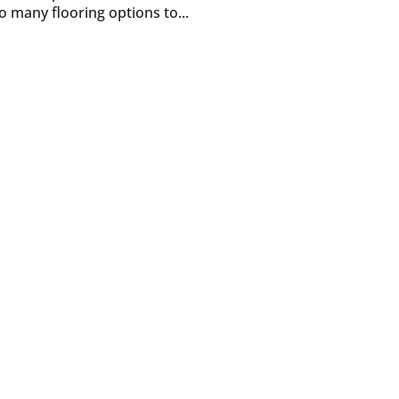
many flooring options to...