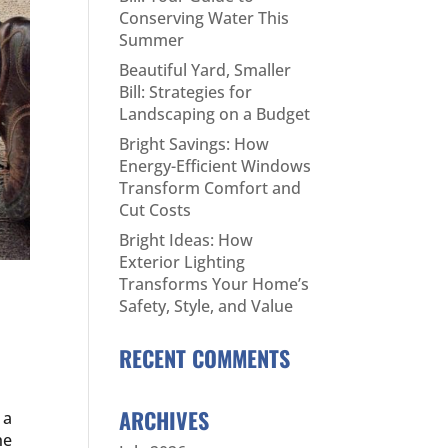
Conserving Water This
Summer
Beautiful Yard, Smaller
Bill: Strategies for
Landscaping on a Budget
Bright Savings: How
Energy-Efficient Windows
Transform Comfort and
Cut Costs
Bright Ideas: How
Exterior Lighting
Transforms Your Home’s
Safety, Style, and Value
RECENT COMMENTS
ARCHIVES
 a
he