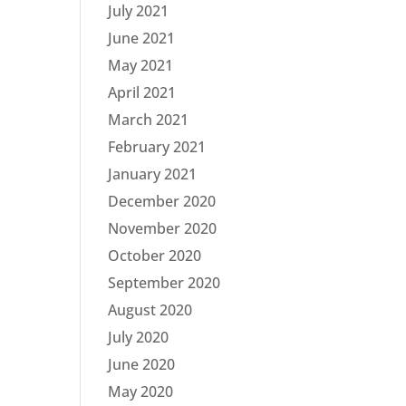
July 2021
June 2021
May 2021
April 2021
March 2021
February 2021
January 2021
December 2020
November 2020
October 2020
September 2020
August 2020
July 2020
June 2020
May 2020