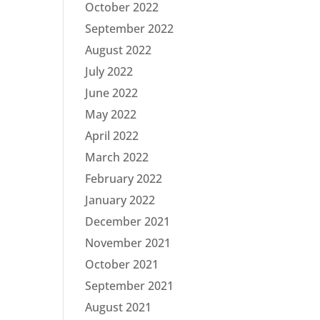
October 2022
September 2022
August 2022
July 2022
June 2022
May 2022
April 2022
March 2022
February 2022
January 2022
December 2021
November 2021
October 2021
September 2021
August 2021