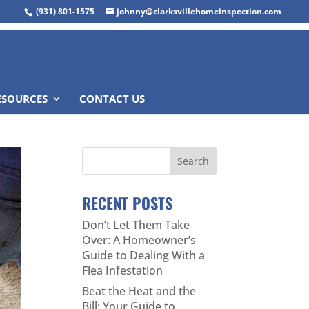
(931) 801-1575
johnny@clarksvillehomeinspection.com
ESOURCES
CONTACT US
RECENT POSTS
Don’t Let Them Take
Over: A Homeowner’s
Guide to Dealing With a
Flea Infestation
Beat the Heat and the
Bill: Your Guide to