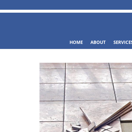
HOME
ABOUT
SERVICE