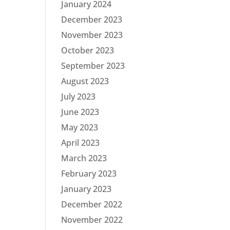
January 2024
December 2023
November 2023
October 2023
September 2023
August 2023
July 2023
June 2023
May 2023
April 2023
March 2023
February 2023
January 2023
December 2022
November 2022