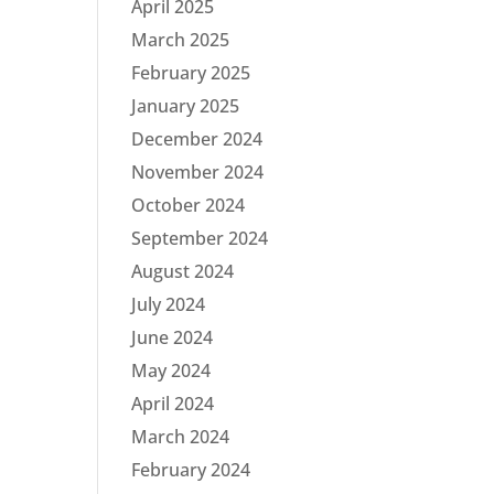
April 2025
March 2025
February 2025
January 2025
December 2024
November 2024
October 2024
September 2024
August 2024
July 2024
June 2024
May 2024
April 2024
March 2024
February 2024