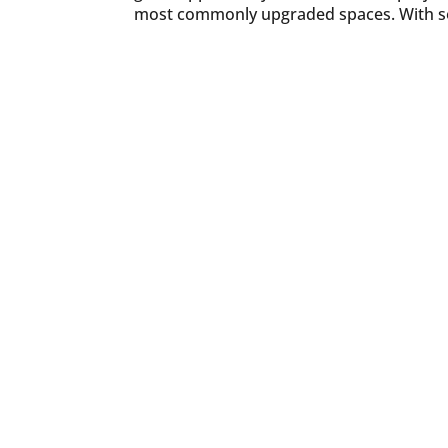
most commonly upgraded spaces. With so 