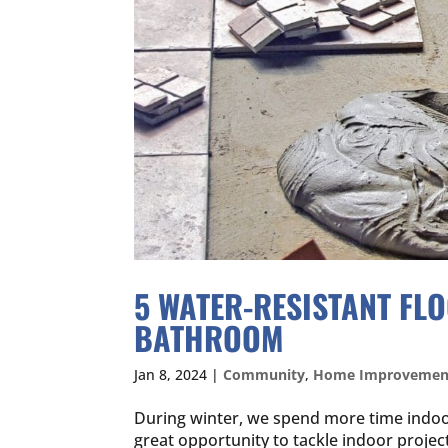
5 WATER-RESISTANT FL
BATHROOM
Jan 8, 2024
|
Community
,
Home Improvemen
During winter, we spend more time indoo
great opportunity to tackle indoor proje