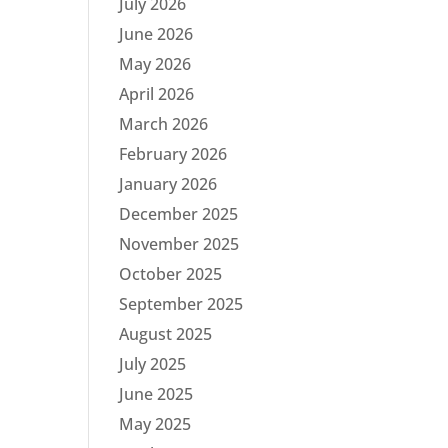
July 2026
June 2026
May 2026
April 2026
March 2026
February 2026
January 2026
December 2025
November 2025
October 2025
September 2025
August 2025
July 2025
June 2025
May 2025