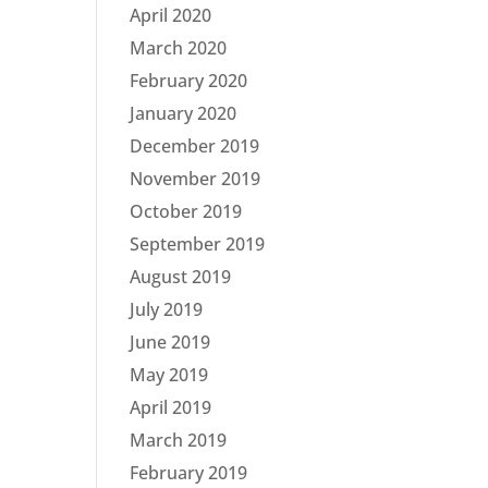
April 2020
March 2020
February 2020
January 2020
December 2019
November 2019
October 2019
September 2019
August 2019
July 2019
June 2019
May 2019
April 2019
March 2019
February 2019