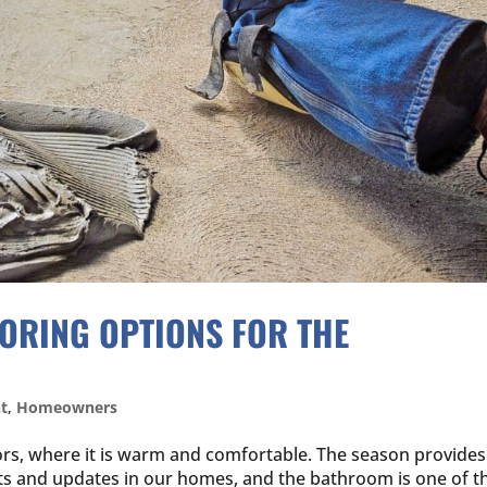
OORING OPTIONS FOR THE
t
,
Homeowners
rs, where it is warm and comfortable. The season provides
cts and updates in our homes, and the bathroom is one of t