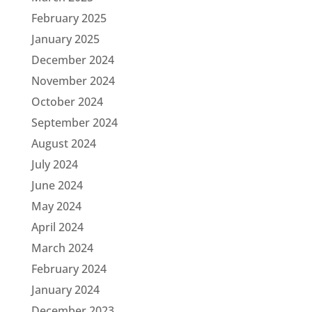
February 2025
January 2025
December 2024
November 2024
October 2024
September 2024
August 2024
July 2024
June 2024
May 2024
April 2024
March 2024
February 2024
January 2024
December 2023