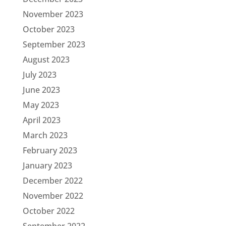
November 2023
October 2023
September 2023
August 2023
July 2023
June 2023
May 2023
April 2023
March 2023
February 2023
January 2023
December 2022
November 2022
October 2022
September 2022