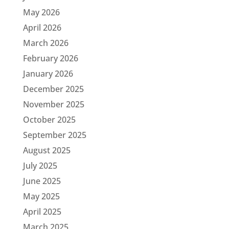
May 2026
April 2026
March 2026
February 2026
January 2026
December 2025
November 2025
October 2025
September 2025
August 2025
July 2025
June 2025
May 2025
April 2025
March 2025