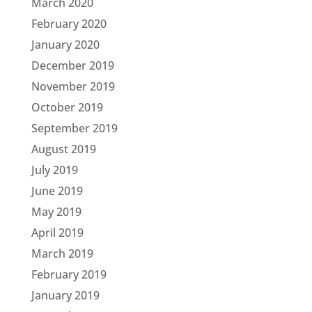
March 2020
February 2020
January 2020
December 2019
November 2019
October 2019
September 2019
August 2019
July 2019
June 2019
May 2019
April 2019
March 2019
February 2019
January 2019