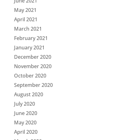
June 2021
May 2021
April 2021
March 2021
February 2021
January 2021
December 2020
November 2020
October 2020
September 2020
August 2020
July 2020
June 2020
May 2020
April 2020