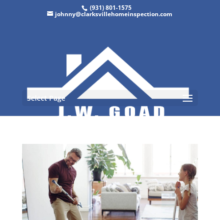
(931) 801-1575
johnny@clarksvillehomeinspection.com
Select Page