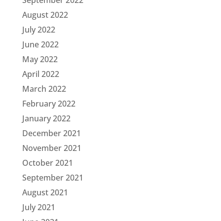
August 2022
July 2022
June 2022
May 2022
April 2022
March 2022
February 2022
January 2022
December 2021
November 2021
October 2021
September 2021
August 2021
July 2021