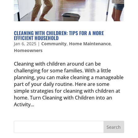
CLEANING WITH CHILDREN: TIPS FOR A MORE
EFFICIENT HOUSEHOLD
Jan 6, 2025
|
Community
,
Home Maintenance
,
Homeowners
Cleaning with children around can be
challenging for some families. With a little
planning, you can make cleaning a manageable
part of your daily routine. Here are some
simple strategies for cleaning with children at
home. Turn Cleaning with Children into an
Activity...