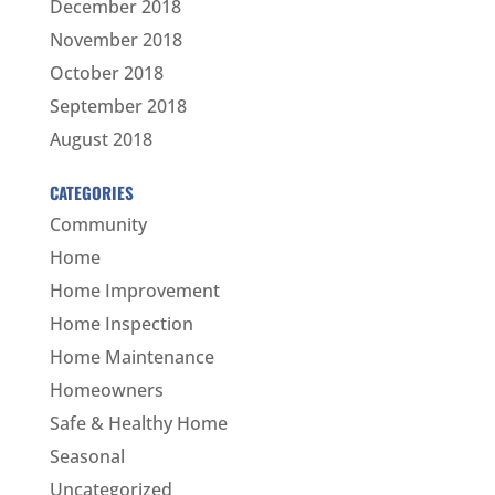
December 2018
November 2018
October 2018
September 2018
August 2018
CATEGORIES
Community
Home
Home Improvement
Home Inspection
Home Maintenance
Homeowners
Safe & Healthy Home
Seasonal
Uncategorized