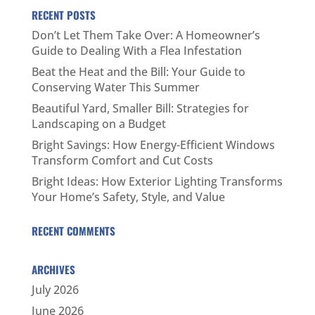
RECENT POSTS
Don’t Let Them Take Over: A Homeowner’s
Guide to Dealing With a Flea Infestation
Beat the Heat and the Bill: Your Guide to
Conserving Water This Summer
Beautiful Yard, Smaller Bill: Strategies for
Landscaping on a Budget
Bright Savings: How Energy-Efficient Windows
Transform Comfort and Cut Costs
Bright Ideas: How Exterior Lighting Transforms
Your Home’s Safety, Style, and Value
RECENT COMMENTS
ARCHIVES
July 2026
June 2026