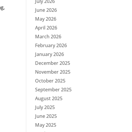
July 2026
ng,
June 2026
May 2026
April 2026
March 2026
February 2026
January 2026
December 2025
November 2025
October 2025
September 2025
August 2025
July 2025
June 2025
May 2025