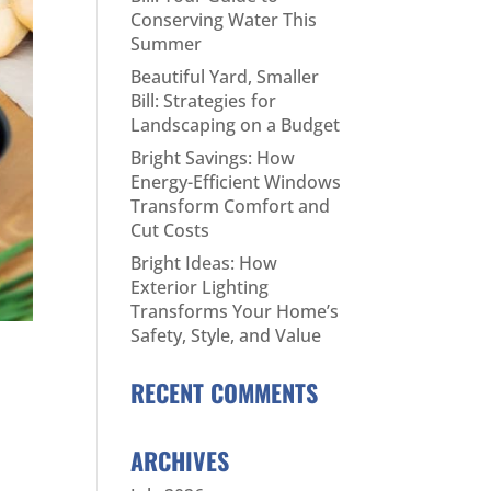
Conserving Water This
Summer
Beautiful Yard, Smaller
Bill: Strategies for
Landscaping on a Budget
Bright Savings: How
Energy-Efficient Windows
Transform Comfort and
Cut Costs
Bright Ideas: How
Exterior Lighting
Transforms Your Home’s
Safety, Style, and Value
RECENT COMMENTS
ARCHIVES