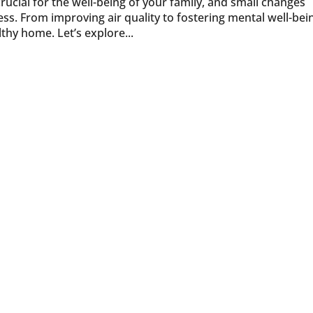
ucial for the well-being of your family, and small changes
ss. From improving air quality to fostering mental well-bei
thy home. Let’s explore...