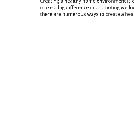
Creating a healthy home environment is cr
make a big difference in promoting wellne
there are numerous ways to create a heal