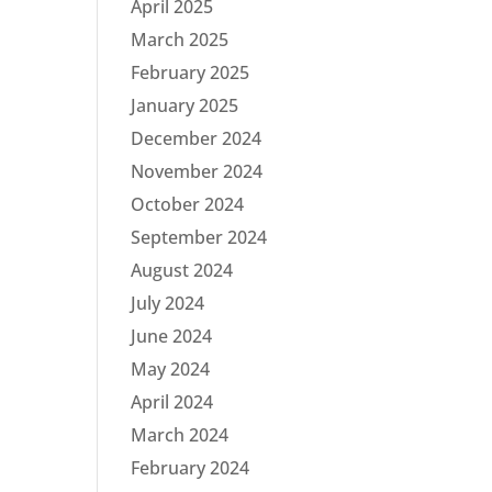
April 2025
March 2025
February 2025
January 2025
December 2024
November 2024
October 2024
September 2024
August 2024
July 2024
June 2024
May 2024
April 2024
March 2024
February 2024