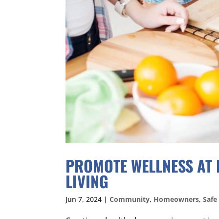
PROMOTE WELLNESS AT 
LIVING
Jun 7, 2024
|
Community
,
Homeowners
,
Safe