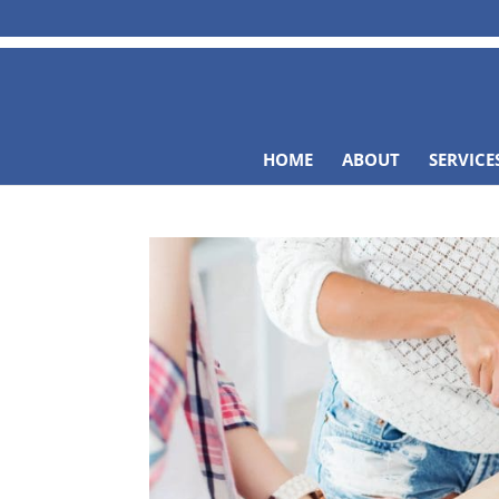
HOME
ABOUT
SERVICE