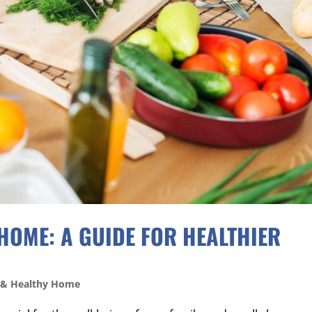
HOME: A GUIDE FOR HEALTHIER
 & Healthy Home