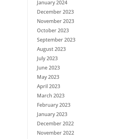
January 2024
December 2023
November 2023
October 2023
September 2023
August 2023
July 2023
June 2023
May 2023
April 2023
March 2023
February 2023
January 2023
December 2022
November 2022