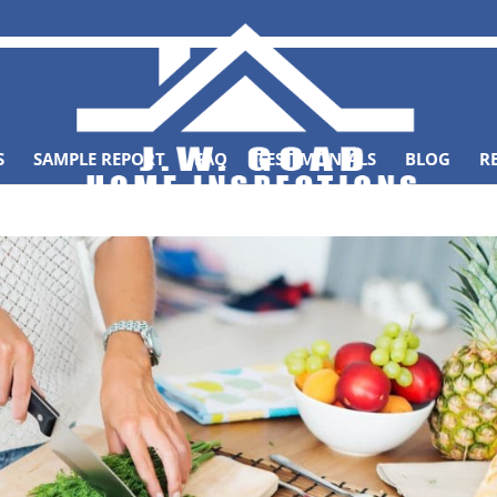
S
SAMPLE REPORT
FAQ
TESTIMONIALS
BLOG
R