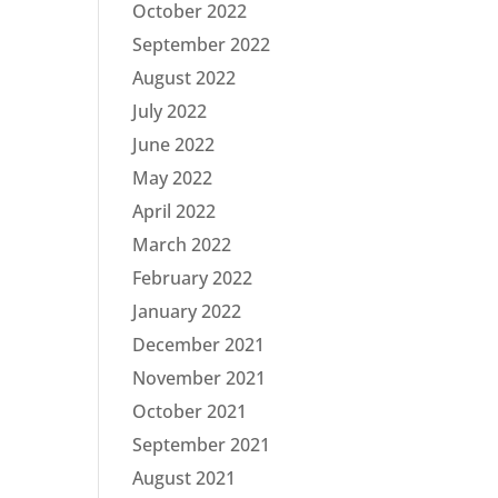
October 2022
September 2022
August 2022
July 2022
June 2022
May 2022
April 2022
March 2022
February 2022
January 2022
December 2021
November 2021
October 2021
September 2021
August 2021