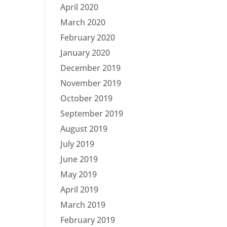
April 2020
March 2020
February 2020
January 2020
December 2019
November 2019
October 2019
September 2019
August 2019
July 2019
June 2019
May 2019
April 2019
March 2019
February 2019