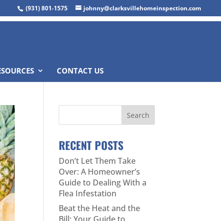
(931) 801-1575
johnny@clarksvillehomeinspection.com
ESOURCES
CONTACT US
RECENT POSTS
Don’t Let Them Take
Over: A Homeowner’s
Guide to Dealing With a
Flea Infestation
Beat the Heat and the
Bill: Your Guide to