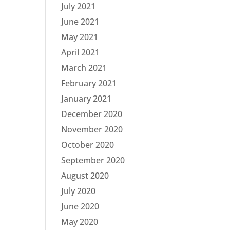
July 2021
June 2021
May 2021
April 2021
March 2021
February 2021
January 2021
December 2020
November 2020
October 2020
September 2020
August 2020
July 2020
June 2020
May 2020