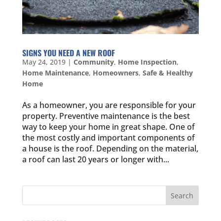
SIGNS YOU NEED A NEW ROOF
May 24, 2019
|
Community
,
Home Inspection
,
Home Maintenance
,
Homeowners
,
Safe & Healthy
Home
As a homeowner, you are responsible for your
property. Preventive maintenance is the best
way to keep your home in great shape. One of
the most costly and important components of
a house is the roof. Depending on the material,
a roof can last 20 years or longer with...