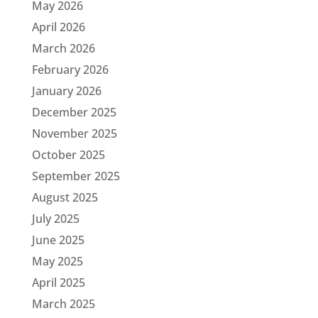
May 2026
April 2026
March 2026
February 2026
January 2026
December 2025
November 2025
October 2025
September 2025
August 2025
July 2025
June 2025
May 2025
April 2025
March 2025