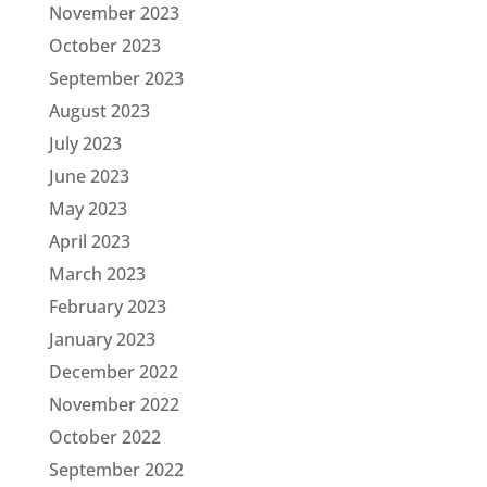
November 2023
October 2023
September 2023
August 2023
July 2023
June 2023
May 2023
April 2023
March 2023
February 2023
January 2023
December 2022
November 2022
October 2022
September 2022