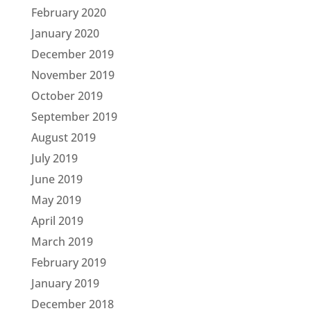
February 2020
January 2020
December 2019
November 2019
October 2019
September 2019
August 2019
July 2019
June 2019
May 2019
April 2019
March 2019
February 2019
January 2019
December 2018