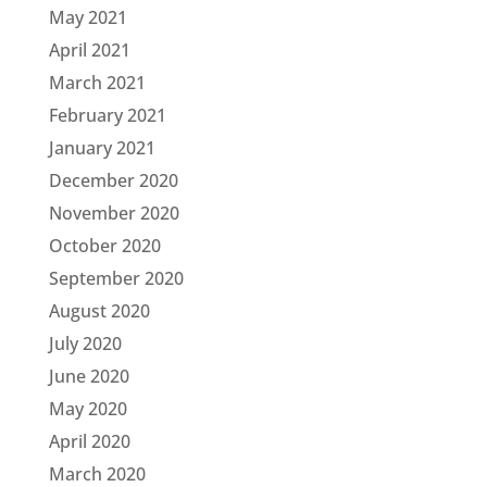
May 2021
April 2021
March 2021
February 2021
January 2021
December 2020
November 2020
October 2020
September 2020
August 2020
July 2020
June 2020
May 2020
April 2020
March 2020