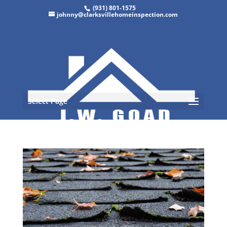
(931) 801-1575
johnny@clarksvillehomeinspection.com
Select Page