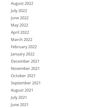
August 2022
July 2022
June 2022
May 2022
April 2022
March 2022
February 2022
January 2022
December 2021
November 2021
October 2021
September 2021
August 2021
July 2021
June 2021