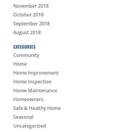
November 2018
October 2018
September 2018
August 2018
CATEGORIES
Community
Home
Home Improvement
Home Inspection
Home Maintenance
Homeowners
Safe & Healthy Home
Seasonal
Uncategorized