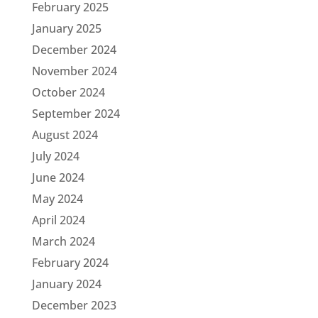
February 2025
January 2025
December 2024
November 2024
October 2024
September 2024
August 2024
July 2024
June 2024
May 2024
April 2024
March 2024
February 2024
January 2024
December 2023