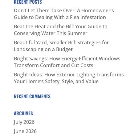
RECENT POSTS
Don’t Let Them Take Over: A Homeowner’s
Guide to Dealing With a Flea Infestation
Beat the Heat and the Bill: Your Guide to
Conserving Water This Summer
Beautiful Yard, Smaller Bill: Strategies for
Landscaping on a Budget
Bright Savings: How Energy-Efficient Windows
Transform Comfort and Cut Costs
Bright Ideas: How Exterior Lighting Transforms
Your Home’s Safety, Style, and Value
RECENT COMMENTS
ARCHIVES
July 2026
June 2026