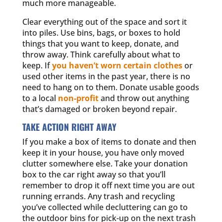
much more manageable.
Clear everything out of the space and sort it
into piles. Use bins, bags, or boxes to hold
things that you want to keep, donate, and
throw away. Think carefully about what to
keep. If
you haven’t worn certain clothes
or
used other items in the past year, there is no
need to hang on to them. Donate usable goods
to a local
non-profit
and throw out anything
that’s damaged or broken beyond repair.
TAKE ACTION RIGHT AWAY
If you make a box of items to donate and then
keep it in your house, you have only moved
clutter somewhere else. Take your donation
box to the car right away so that you’ll
remember to drop it off next time you are out
running errands. Any trash and recycling
you’ve collected while decluttering can go to
the outdoor bins for pick-up on the next trash