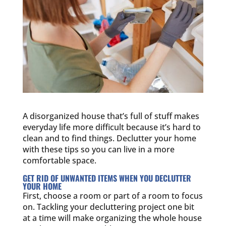
A disorganized house that’s full of stuff makes
everyday life more difficult because it’s hard to
clean and to find things. Declutter your home
with these tips so you can live in a more
comfortable space.
GET RID OF UNWANTED ITEMS WHEN YOU DECLUTTER
YOUR HOME
First, choose a room or part of a room to focus
on. Tackling your decluttering project one bit
at a time will make organizing the whole house