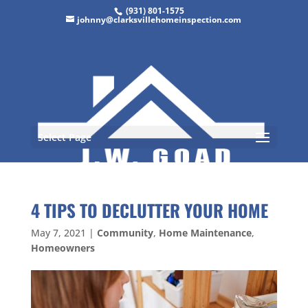
(931) 801-1575
johnny@clarksvillehomeinspection.com
Select Page
4 TIPS TO DECLUTTER YOUR HOME
May 7, 2021
|
Community
,
Home Maintenance
,
Homeowners