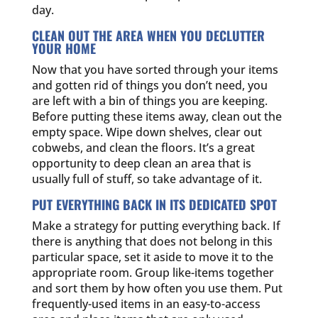
day.
CLEAN OUT THE AREA WHEN YOU DECLUTTER
YOUR HOME
Now that you have sorted through your items
and gotten rid of things you don’t need, you
are left with a bin of things you are keeping.
Before putting these items away, clean out the
empty space. Wipe down shelves, clear out
cobwebs, and clean the floors. It’s a great
opportunity to deep clean an area that is
usually full of stuff, so take advantage of it.
PUT EVERYTHING BACK IN ITS DEDICATED SPOT
Make a strategy for putting everything back. If
there is anything that does not belong in this
particular space, set it aside to move it to the
appropriate room. Group like-items together
and sort them by how often you use them. Put
frequently-used items in an easy-to-access