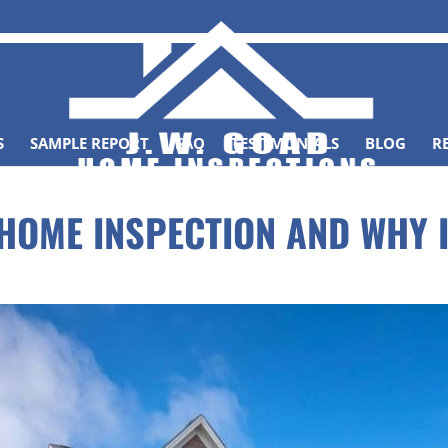
S
SAMPLE REPORT
FAQ
TESTIMONIALS
BLOG
R
 HOME INSPECTION AND WHY 