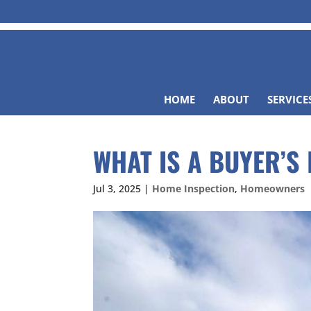
HOME
ABOUT
SERVICE
WHAT IS A BUYER’S
Jul 3, 2025
|
Home Inspection
,
Homeowners