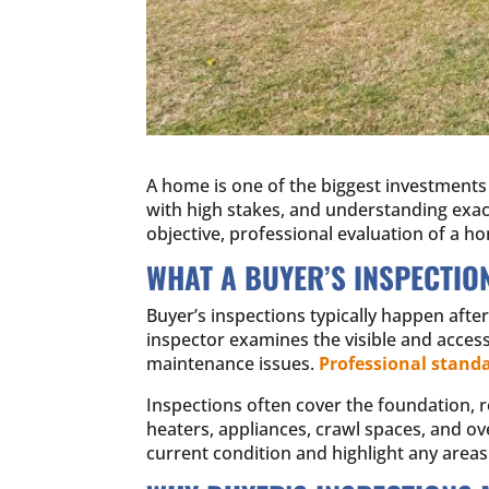
A home is one of the biggest investments 
with high stakes, and understanding exactl
objective, professional evaluation of a ho
WHAT A BUYER’S INSPECTIO
Buyer’s inspections typically happen after
inspector examines the visible and acces
maintenance issues.
Professional stand
Inspections often cover the foundation, r
heaters, appliances, crawl spaces, and ove
current condition and highlight any areas 