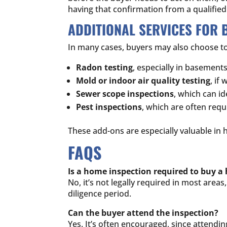
having that confirmation from a qualifie
ADDITIONAL SERVICES FOR 
In many cases, buyers may also choose to
Radon testing
, especially in basement
Mold or indoor air quality testing
, if
Sewer scope inspections
, which can 
Pest inspections
, which are often requ
These add-ons are especially valuable in 
FAQS
Is a home inspection required to buy 
No, it’s not legally required in most are
diligence period.
Can the buyer attend the inspection?
Yes. It’s often encouraged, since attendi