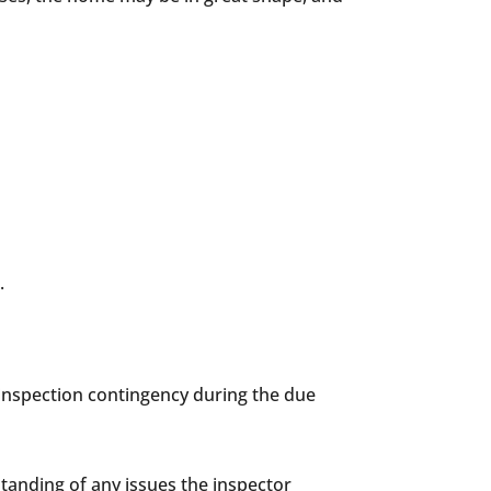
.
n inspection contingency during the due
standing of any issues the inspector