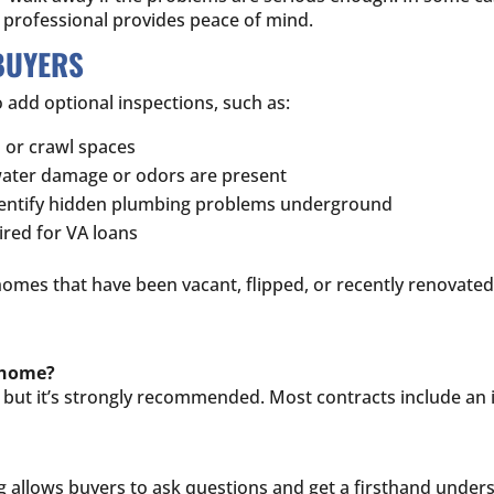
d professional provides peace of mind.
BUYERS
 add optional inspections, such as:
s or crawl spaces
 water damage or odors are present
identify hidden plumbing problems underground
ired for VA loans
homes that have been vacant, flipped, or recently renovated
a home?
as, but it’s strongly recommended. Most contracts include a
ng allows buyers to ask questions and get a firsthand under