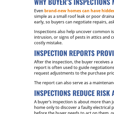
WHY BUYER’S INSPECTIONS 
Even
brand-new homes can have hidden
simple as a small roof leak or poor drain
early, so buyers can negotiate repairs, as
Inspections also help uncover common issu
intrusion, or signs of pests in attics an
costly mistake.
INSPECTION REPORTS PROV
After the inspection, the buyer receives
report is often used to guide negotiations
request adjustments to the purchase pric
The report can also serve as a maintenan
INSPECTIONS REDUCE RISK 
A buyer’s inspection is about more than j
home only to discover a faulty electrical 
before the buyer needs to act on them, o