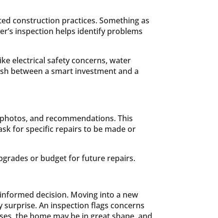
ed construction practices. Something as
er’s inspection helps identify problems
ke electrical safety concerns, water
guish between a smart investment and a
s, photos, and recommendations. This
ask for specific repairs to be made or
pgrades or budget for future repairs.
e informed decision. Moving into a new
y surprise. An inspection flags concerns
ases, the home may be in great shape, and