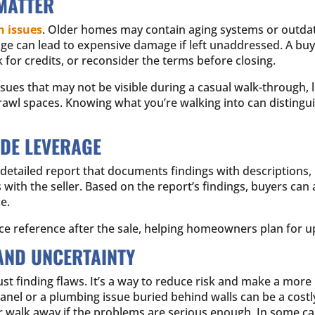
MATTER
 issues
. Older homes may contain aging systems or outdat
age can lead to expensive damage if left unaddressed. A buy
k for credits, or reconsider the terms before closing.
es that may not be visible during a casual walk-through, li
d crawl spaces. Knowing what you’re walking into can distin
IDE LEVERAGE
 a detailed report that documents findings with description
 with the seller. Based on the report’s findings, buyers can 
e.
ce reference after the sale, helping homeowners plan for u
AND UNCERTAINTY
ust finding flaws. It’s a way to reduce risk and make a mor
panel or a plumbing issue buried behind walls can be a costl
r walk away if the problems are serious enough. In some c