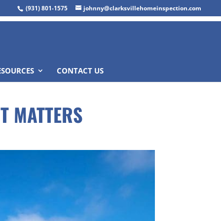
(931) 801-1575
johnny@clarksvillehomeinspection.com
ESOURCES
CONTACT US
IT MATTERS