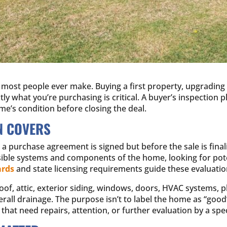
most people ever make. Buying a first property, upgrading t
y what you’re purchasing is critical. A buyer’s inspection pla
me’s condition before closing the deal.
N COVERS
 a purchase agreement is signed but before the sale is final
sible systems and components of the home, looking for poten
ards
and state licensing requirements guide these evaluatio
oof, attic, exterior siding, windows, doors, HVAC systems, 
rall drainage. The purpose isn’t to label the home as “good” o
that need repairs, attention, or further evaluation by a spec