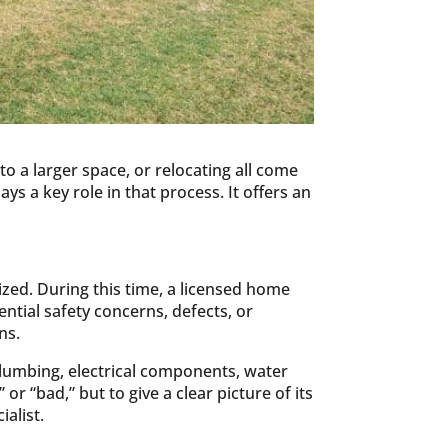
o a larger space, or relocating all come
ys a key role in that process. It offers an
ized. During this time, a licensed home
tial safety concerns, defects, or
ns.
plumbing, electrical components, water
r “bad,” but to give a clear picture of its
ialist.