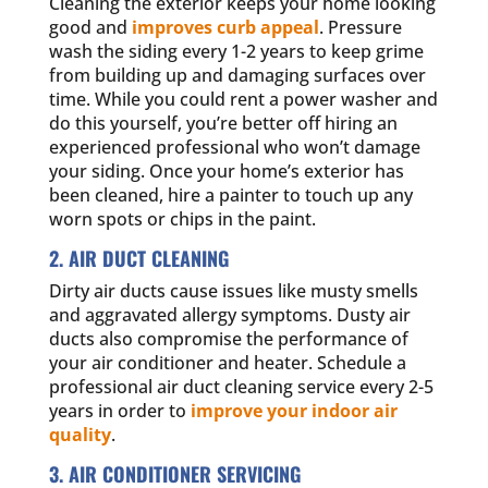
Cleaning the exterior keeps your home looking
good and
improves curb appeal
. Pressure
wash the siding every 1-2 years to keep grime
from building up and damaging surfaces over
time. While you could rent a power washer and
do this yourself, you’re better off hiring an
experienced professional who won’t damage
your siding. Once your home’s exterior has
been cleaned, hire a painter to touch up any
worn spots or chips in the paint.
2. AIR DUCT CLEANING
Dirty air ducts cause issues like musty smells
and aggravated allergy symptoms. Dusty air
ducts also compromise the performance of
your air conditioner and heater. Schedule a
professional air duct cleaning service every 2-5
years in order to
improve your indoor air
quality
.
3. AIR CONDITIONER SERVICING