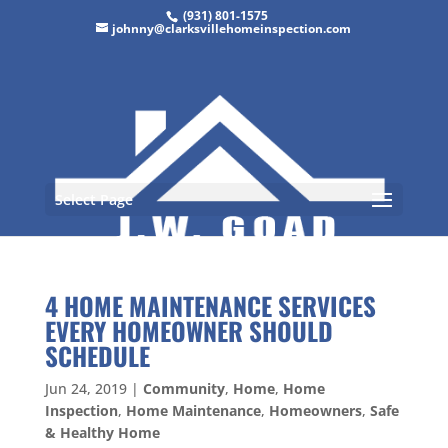
(931) 801-1575
johnny@clarksvillehomeinspection.com
Select Page
4 HOME MAINTENANCE SERVICES
EVERY HOMEOWNER SHOULD
SCHEDULE
Jun 24, 2019
|
Community
,
Home
,
Home
Inspection
,
Home Maintenance
,
Homeowners
,
Safe
& Healthy Home