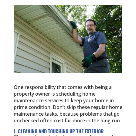
One responsibility that comes with being a
property owner is scheduling home
maintenance services to keep your home in
prime condition. Don’t skip these regular home
maintenance tasks, because problems that go
unchecked often cost far more in the long run.
1. CLEANING AND TOUCHING UP THE EXTERIOR