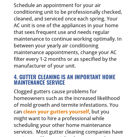
Schedule an appointment for your air
conditioning unit to be professionally checked,
cleaned, and serviced once each spring. Your
AC unit is one of the appliances in your home
that sees frequent use and needs regular
maintenance to continue working optimally. In
between your yearly air conditioning
maintenance appointments, change your AC
filter every 1-2 months or as specified by the
manufacturer of your unit.
4. GUTTER CLEANING IS AN IMPORTANT HOME
MAINTENANCE SERVICE
Clogged gutters cause problems for
homeowners such as the increased likelihood
of mold growth and termite infestations. You
can
clean your gutters yourself
, but you
might want to hire a professional while
scheduling your other home maintenance
services. Most gutter cleaning companies have