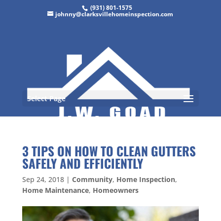
(931) 801-1575
johnny@clarksvillehomeinspection.com
Select Page
3 TIPS ON HOW TO CLEAN GUTTERS
SAFELY AND EFFICIENTLY
Sep 24, 2018
|
Community
,
Home Inspection
,
Home Maintenance
,
Homeowners