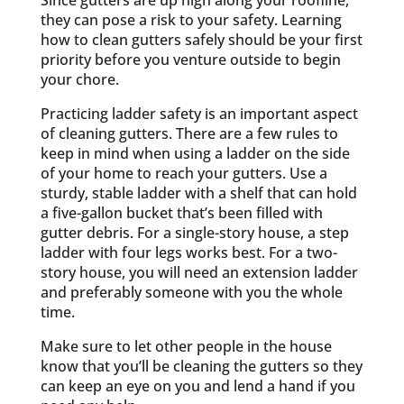
Since gutters are up high along your roofline,
they can pose a risk to your safety. Learning
how to clean gutters safely should be your first
priority before you venture outside to begin
your chore.
Practicing ladder safety is an important aspect
of cleaning gutters. There are a few rules to
keep in mind when using a ladder on the side
of your home to reach your gutters. Use a
sturdy, stable ladder with a shelf that can hold
a five-gallon bucket that’s been filled with
gutter debris. For a single-story house, a step
ladder with four legs works best. For a two-
story house, you will need an extension ladder
and preferably someone with you the whole
time.
Make sure to let other people in the house
know that you’ll be cleaning the gutters so they
can keep an eye on you and lend a hand if you