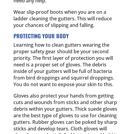
need any help.
Wear slip-proof boots when you are on a
ladder cleaning the gutters. This will reduce
your chances of slipping and falling.
PROTECTING YOUR BODY
Learning how to clean gutters wearing the
proper safety gear should be your second
priority. The first layer of protection you will
need is a proper set of gloves. The debris
inside of your gutters will be full of bacteria
from bird droppings and squirrel droppings.
You do not want to expose your skin to this.
Gloves also protect your hands from getting
cuts and wounds from sticks and other sharp
debris within your gutters. Thick suede gloves
are the best type of gloves to use for cleaning
gutters. Rubber gloves can be poked by sharp
sticks and develop tears. Cloth gloves will