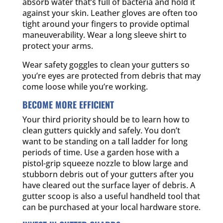
absorb water that’s full of bacteria and hold it
against your skin. Leather gloves are often too
tight around your fingers to provide optimal
maneuverability. Wear a long sleeve shirt to
protect your arms.
Wear safety goggles to clean your gutters so
you’re eyes are protected from debris that may
come loose while you’re working.
BECOME MORE EFFICIENT
Your third priority should be to learn how to
clean gutters quickly and safely. You don’t
want to be standing on a tall ladder for long
periods of time. Use a garden hose with a
pistol-grip squeeze nozzle to blow large and
stubborn debris out of your gutters after you
have cleared out the surface layer of debris. A
gutter scoop is also a useful handheld tool that
can be purchased at your local hardware store.