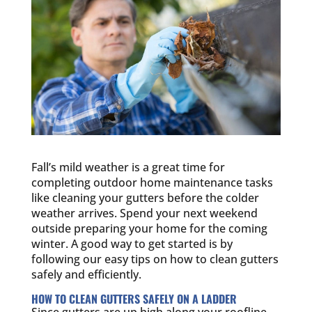
Fall’s mild weather is a great time for
completing outdoor home maintenance tasks
like cleaning your gutters before the colder
weather arrives. Spend your next weekend
outside preparing your home for the coming
winter. A good way to get started is by
following our easy tips on how to clean gutters
safely and efficiently.
HOW TO CLEAN GUTTERS SAFELY ON A LADDER