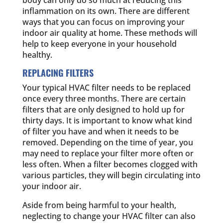
body can only do so much at reducing this
inflammation on its own. There are different
ways that you can focus on improving your
indoor air quality at home. These methods will
help to keep everyone in your household
healthy.
REPLACING FILTERS
Your typical HVAC filter needs to be replaced
once every three months. There are certain
filters that are only designed to hold up for
thirty days. It is important to know what kind
of filter you have and when it needs to be
removed. Depending on the time of year, you
may need to replace your filter more often or
less often. When a filter becomes clogged with
various particles, they will begin circulating into
your indoor air.
Aside from being harmful to your health,
neglecting to change your HVAC filter can also