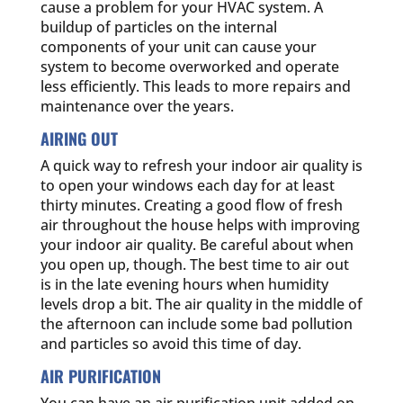
cause a problem for your HVAC system. A
buildup of particles on the internal
components of your unit can cause your
system to become overworked and operate
less efficiently. This leads to more repairs and
maintenance over the years.
AIRING OUT
A quick way to refresh your indoor air quality is
to open your windows each day for at least
thirty minutes. Creating a good flow of fresh
air throughout the house helps with improving
your indoor air quality. Be careful about when
you open up, though. The best time to air out
is in the late evening hours when humidity
levels drop a bit. The air quality in the middle of
the afternoon can include some bad pollution
and particles so avoid this time of day.
AIR PURIFICATION