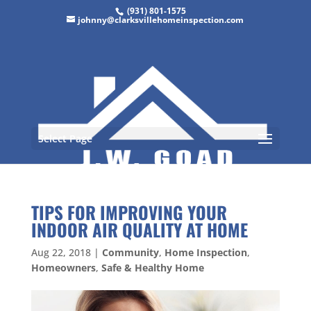
(931) 801-1575
johnny@clarksvillehomeinspection.com
Select Page
TIPS FOR IMPROVING YOUR
INDOOR AIR QUALITY AT HOME
Aug 22, 2018
|
Community
,
Home Inspection
,
Homeowners
,
Safe & Healthy Home