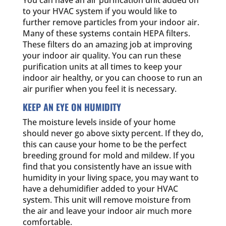
You can have an air purification unit added on
to your HVAC system if you would like to
further remove particles from your indoor air.
Many of these systems contain HEPA filters.
These filters do an amazing job at improving
your indoor air quality. You can run these
purification units at all times to keep your
indoor air healthy, or you can choose to run an
air purifier when you feel it is necessary.
KEEP AN EYE ON HUMIDITY
The moisture levels inside of your home
should never go above sixty percent. If they do,
this can cause your home to be the perfect
breeding ground for mold and mildew. If you
find that you consistently have an issue with
humidity in your living space, you may want to
have a dehumidifier added to your HVAC
system. This unit will remove moisture from
the air and leave your indoor air much more
comfortable.