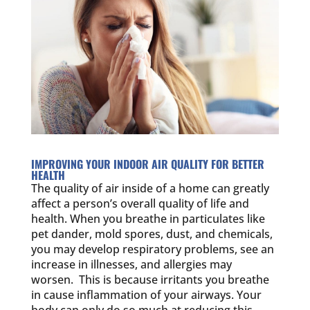
IMPROVING YOUR INDOOR AIR QUALITY FOR BETTER
HEALTH
The quality of air inside of a home can greatly
affect a person’s overall quality of life and
health. When you breathe in particulates like
pet dander, mold spores, dust, and chemicals,
you may develop respiratory problems, see an
increase in illnesses, and allergies may
worsen. This is because irritants you breathe
in cause inflammation of your airways. Your