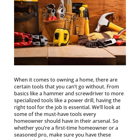
When it comes to owning a home, there are
certain tools that you can’t go without. From
basics like a hammer and screwdriver to more
specialized tools like a power drill, having the
right tool for the job is essential. We’ll look at
some of the must-have tools every
homeowner should have in their arsenal. So
whether you’re a first-time homeowner or a
seasoned pro, make sure you have these