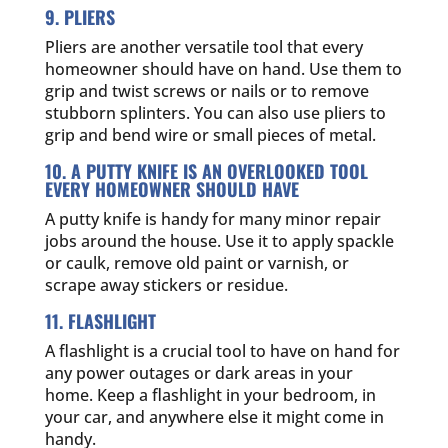
9. PLIERS
Pliers are another versatile tool that every
homeowner should have on hand. Use them to
grip and twist screws or nails or to remove
stubborn splinters. You can also use pliers to
grip and bend wire or small pieces of metal.
10. A PUTTY KNIFE IS AN OVERLOOKED TOOL
EVERY HOMEOWNER SHOULD HAVE
A putty knife is handy for many minor repair
jobs around the house. Use it to apply spackle
or caulk, remove old paint or varnish, or
scrape away stickers or residue.
11. FLASHLIGHT
A flashlight is a crucial tool to have on hand for
any power outages or dark areas in your
home. Keep a flashlight in your bedroom, in
your car, and anywhere else it might come in
handy.