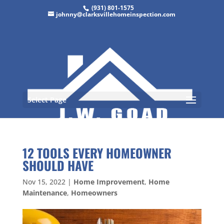
(931) 801-1575
johnny@clarksvillehomeinspection.com
Select Page
12 TOOLS EVERY HOMEOWNER
SHOULD HAVE
Nov 15, 2022
|
Home Improvement
,
Home
Maintenance
,
Homeowners