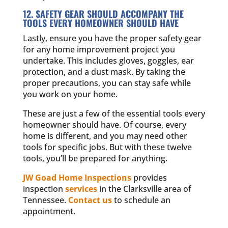
12. SAFETY GEAR SHOULD ACCOMPANY THE
TOOLS EVERY HOMEOWNER SHOULD HAVE
Lastly, ensure you have the proper safety gear
for any home improvement project you
undertake. This includes gloves, goggles, ear
protection, and a dust mask. By taking the
proper precautions, you can stay safe while
you work on your home.
These are just a few of the essential tools every
homeowner should have. Of course, every
home is different, and you may need other
tools for specific jobs. But with these twelve
tools, you’ll be prepared for anything.
JW Goad Home Inspections
provides
inspection
services
in the Clarksville area of
Tennessee.
Contact us
to schedule an
appointment.