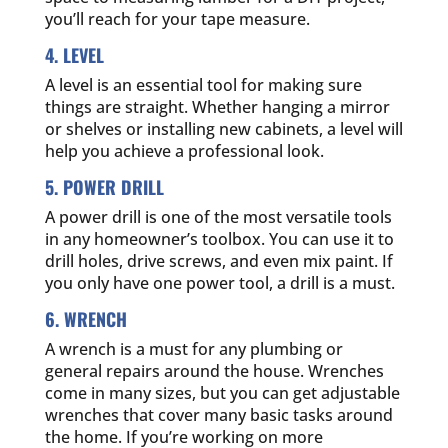
you’ll reach for your tape measure.
4. LEVEL
A level is an essential tool for making sure
things are straight. Whether hanging a mirror
or shelves or installing new cabinets, a level will
help you achieve a professional look.
5. POWER DRILL
A power drill is one of the most versatile tools
in any homeowner’s toolbox. You can use it to
drill holes, drive screws, and even mix paint. If
you only have one power tool, a drill is a must.
6. WRENCH
A wrench is a must for any plumbing or
general repairs around the house. Wrenches
come in many sizes, but you can get adjustable
wrenches that cover many basic tasks around
the home. If you’re working on more