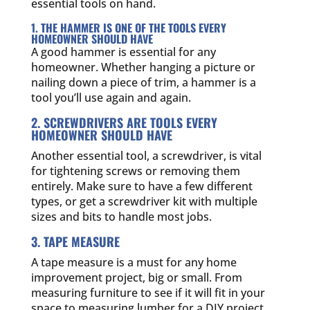
essential tools on hand.
1. THE HAMMER IS ONE OF THE TOOLS EVERY
HOMEOWNER SHOULD HAVE
A good hammer is essential for any
homeowner. Whether hanging a picture or
nailing down a piece of trim, a hammer is a
tool you’ll use again and again.
2. SCREWDRIVERS ARE TOOLS EVERY
HOMEOWNER SHOULD HAVE
Another essential tool, a screwdriver, is vital
for tightening screws or removing them
entirely. Make sure to have a few different
types, or get a screwdriver kit with multiple
sizes and bits to handle most jobs.
3. TAPE MEASURE
A tape measure is a must for any home
improvement project, big or small. From
measuring furniture to see if it will fit in your
space to measuring lumber for a DIY project,