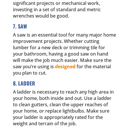
significant projects or mechanical work,
investing in a set of standard and metric
wrenches would be good.
7. SAW
A saw is an essential tool for many major home
improvement projects. Whether cutting
lumber for a new deck or trimming tile for
your bathroom, having a good saw on hand
will make the job much easier. Make sure the
saw you’re using is
designed
for the material
you plan to cut.
8. LADDER
A ladder is necessary to reach any high area in
your home, both inside and out. Use a ladder
to clean gutters, clean the upper reaches of
your home, or replace lightbulbs. Make sure
your ladder is appropriately rated for the
weight and terrain of the job.