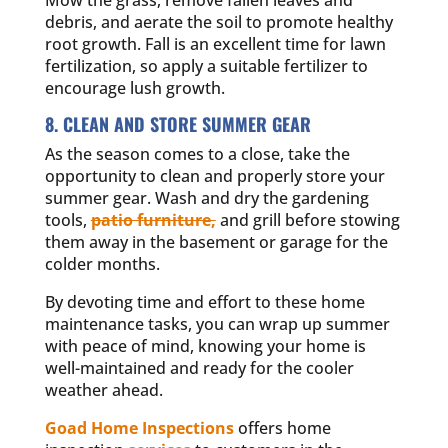
debris, and aerate the soil to promote healthy
root growth. Fall is an excellent time for lawn
fertilization, so apply a suitable fertilizer to
encourage lush growth.
8. CLEAN AND STORE SUMMER GEAR
As the season comes to a close, take the
opportunity to clean and properly store your
summer gear. Wash and dry the gardening
tools,
patio furniture,
and grill before stowing
them away in the basement or garage for the
colder months.
By devoting time and effort to these home
maintenance tasks, you can wrap up summer
with peace of mind, knowing your home is
well-maintained and ready for the cooler
weather ahead.
Goad Home Inspections
offers home