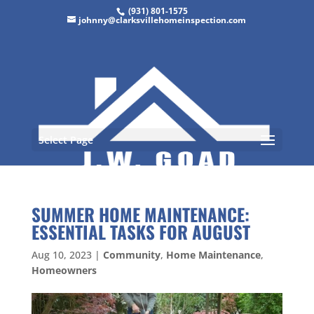
(931) 801-1575
johnny@clarksvillehomeinspection.com
Select Page
SUMMER HOME MAINTENANCE:
ESSENTIAL TASKS FOR AUGUST
Aug 10, 2023
|
Community
,
Home Maintenance
,
Homeowners