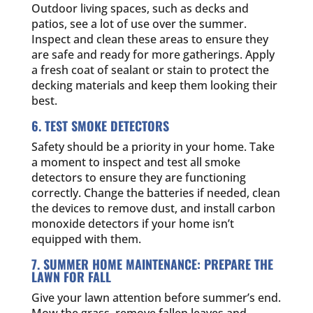
Outdoor living spaces, such as decks and
patios, see a lot of use over the summer.
Inspect and clean these areas to ensure they
are safe and ready for more gatherings. Apply
a fresh coat of sealant or stain to protect the
decking materials and keep them looking their
best.
6. TEST SMOKE DETECTORS
Safety should be a priority in your home. Take
a moment to inspect and test all smoke
detectors to ensure they are functioning
correctly. Change the batteries if needed, clean
the devices to remove dust, and install carbon
monoxide detectors if your home isn’t
equipped with them.
7. SUMMER HOME MAINTENANCE: PREPARE THE
LAWN FOR FALL
Give your lawn attention before summer’s end.
Mow the grass, remove fallen leaves and