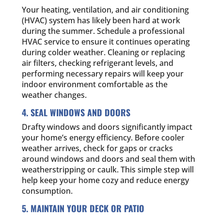
Your heating, ventilation, and air conditioning
(HVAC) system has likely been hard at work
during the summer. Schedule a professional
HVAC service to ensure it continues operating
during colder weather. Cleaning or replacing
air filters, checking refrigerant levels, and
performing necessary repairs will keep your
indoor environment comfortable as the
weather changes.
4. SEAL WINDOWS AND DOORS
Drafty windows and doors significantly impact
your home’s energy efficiency. Before cooler
weather arrives, check for gaps or cracks
around windows and doors and seal them with
weatherstripping or caulk. This simple step will
help keep your home cozy and reduce energy
consumption.
5. MAINTAIN YOUR DECK OR PATIO