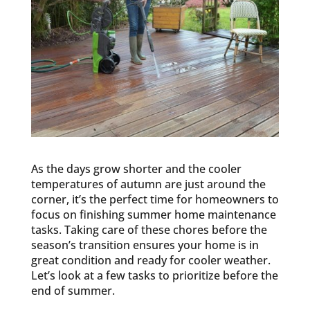
As the days grow shorter and the cooler
temperatures of autumn are just around the
corner, it’s the perfect time for homeowners to
focus on finishing summer home maintenance
tasks. Taking care of these chores before the
season’s transition ensures your home is in
great condition and ready for cooler weather.
Let’s look at a few tasks to prioritize before the
end of summer.