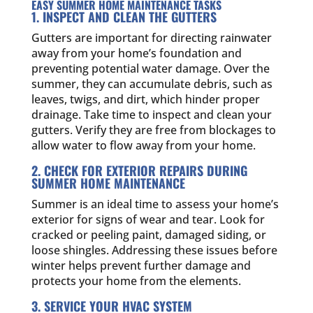
EASY SUMMER HOME MAINTENANCE TASKS
1. INSPECT AND CLEAN THE GUTTERS
Gutters are important for directing rainwater
away from your home’s foundation and
preventing potential water damage. Over the
summer, they can accumulate debris, such as
leaves, twigs, and dirt, which hinder proper
drainage. Take time to inspect and clean your
gutters. Verify they are free from blockages to
allow water to flow away from your home.
2. CHECK FOR EXTERIOR REPAIRS DURING
SUMMER HOME MAINTENANCE
Summer is an ideal time to assess your home’s
exterior for signs of wear and tear. Look for
cracked or peeling paint, damaged siding, or
loose shingles. Addressing these issues before
winter helps prevent further damage and
protects your home from the elements.
3. SERVICE YOUR HVAC SYSTEM