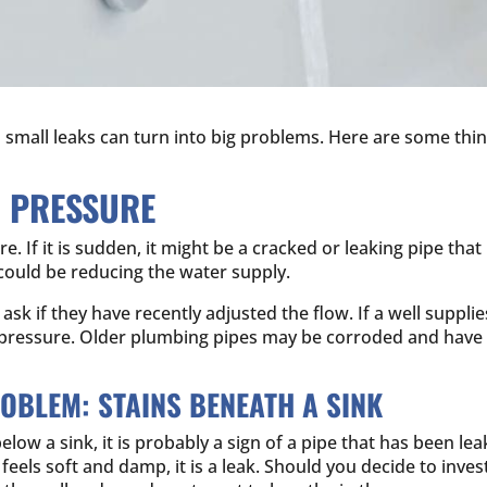
mall leaks can turn into big problems. Here are some thing
R PRESSURE
 If it is sudden, it might be a cracked or leaking pipe that 
y could be reducing the water supply.
sk if they have recently adjusted the flow. If a well suppli
 pressure. Older plumbing pipes may be corroded and have 
ROBLEM: STAINS BENEATH A SINK
elow a sink, it is probably a sign of a pipe that has been 
t feels soft and damp, it is a leak. Should you decide to inv