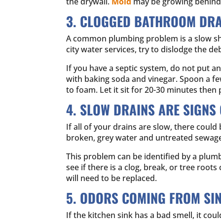
the drywall.
Mold
may be growing behind t
3. CLOGGED BATHROOM DRA
A common plumbing problem is a slow showe
city water services, try to dislodge the d
If you have a septic system, do not put a
with baking soda and vinegar. Spoon a fe
to foam. Let it sit for 20-30 minutes then
4. SLOW DRAINS ARE SIGNS
If all of your drains are slow, there could
broken, grey water and untreated sewage w
This problem can be identified by a plumb
see if there is a clog, break, or tree root
will need to be replaced.
5. ODORS COMING FROM SI
If the kitchen sink has a bad smell, it co