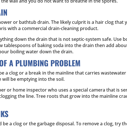
he wall and you do not want to breathe in the spores.
IN
r or bathtub drain. The likely culprit is a hair clog that
ebris with a commercial drain-cleaning product.
nything down the drain that is not septic-system safe. Use 
w tablespoons of baking soda into the drain then add about
 pour boiling water down the drain.
 OF A PLUMBING PROBLEM
 be a clog or a break in the mainline that carries wastewater
ill be emptying into the soil.
er or home inspector who uses a special camera that is sent
s clogging the line. Tree roots that grow into the mainline c
NKS
uld be a clog or the garbage disposal. To remove a clog, try