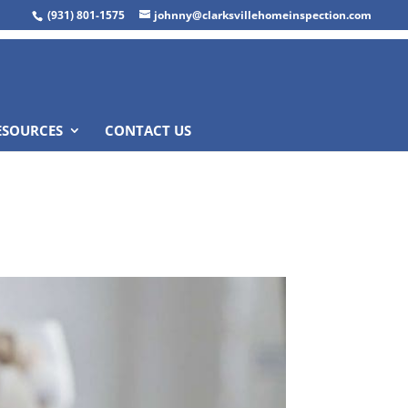
(931) 801-1575
johnny@clarksvillehomeinspection.com
ESOURCES
CONTACT US