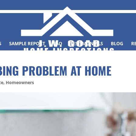
S
SAMPLE REPORT
FAQ
TESTIMONIALS
BLOG
R
BING PROBLEM AT HOME
ce
,
Homeowners