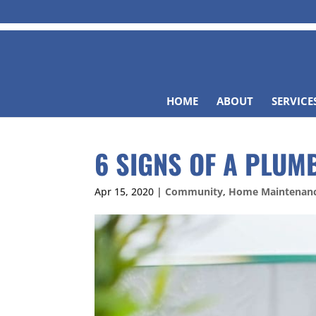
HOME
ABOUT
SERVICE
6 SIGNS OF A PLUM
Apr 15, 2020
|
Community
,
Home Maintenan