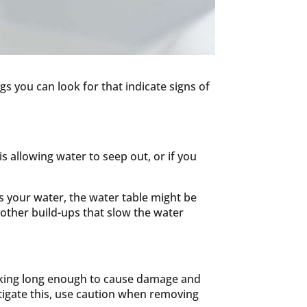
s you can look for that indicate signs of
is allowing water to seep out, or if you
es your water, the water table might be
other build-ups that slow the water
leaking long enough to cause damage and
estigate this, use caution when removing