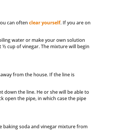
 you can often
clear yourself
. If you are on
boiling water or make your own solution
 ½ cup of vinegar. The mixture will begin
 away from the house. If the line is
 down the line. He or she will be able to
rack open the pipe, in which case the pipe
 the baking soda and vinegar mixture from