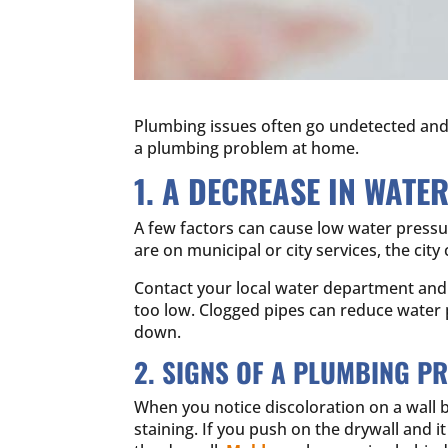
Plumbing issues often go undetected and s
a plumbing problem at home.
1. A DECREASE IN WATE
A few factors can cause low water pressure.
are on municipal or city services, the cit
Contact your local water department and a
too low. Clogged pipes can reduce water
down.
2. SIGNS OF A PLUMBING P
When you notice discoloration on a wall b
staining. If you push on the drywall and i