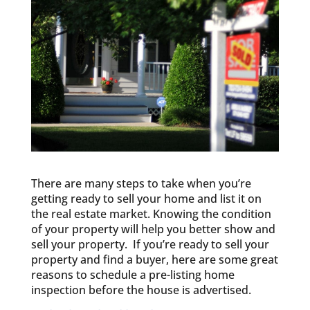
There are many steps to take when you’re
getting ready to sell your home and list it on
the real estate market. Knowing the condition
of your property will help you better show and
sell your property. If you’re ready to sell your
property and find a buyer, here are some great
reasons to schedule a pre-listing home
inspection before the house is advertised.