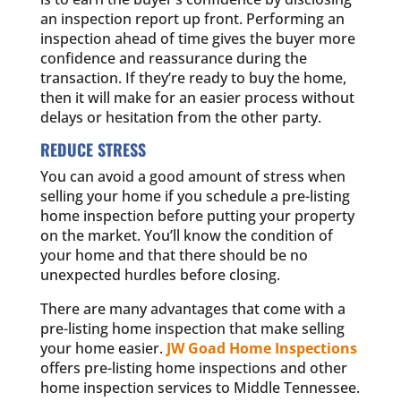
an inspection report up front. Performing an
inspection ahead of time gives the buyer more
confidence and reassurance during the
transaction. If they’re ready to buy the home,
then it will make for an easier process without
delays or hesitation from the other party.
REDUCE STRESS
You can avoid a good amount of stress when
selling your home if you schedule a pre-listing
home inspection before putting your property
on the market. You’ll know the condition of
your home and that there should be no
unexpected hurdles before closing.
There are many advantages that come with a
pre-listing home inspection that make selling
your home easier.
JW Goad Home Inspections
offers pre-listing home inspections and other
home inspection services to Middle Tennessee.