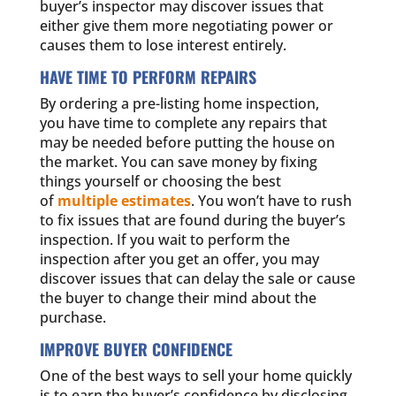
buyer’s inspector may discover issues that
either give them more negotiating power or
causes them to lose interest entirely.
HAVE TIME TO PERFORM REPAIRS
By ordering a pre-listing home inspection,
you have time to complete any repairs that
may be needed before putting the house on
the market. You can save money by fixing
things yourself or choosing the best
of
multiple estimates
. You won’t have to rush
to fix issues that are found during the buyer’s
inspection. If you wait to perform the
inspection after you get an offer, you may
discover issues that can delay the sale or cause
the buyer to change their mind about the
purchase.
IMPROVE BUYER CONFIDENCE
One of the best ways to sell your home quickly
is to earn the buyer’s confidence by disclosing