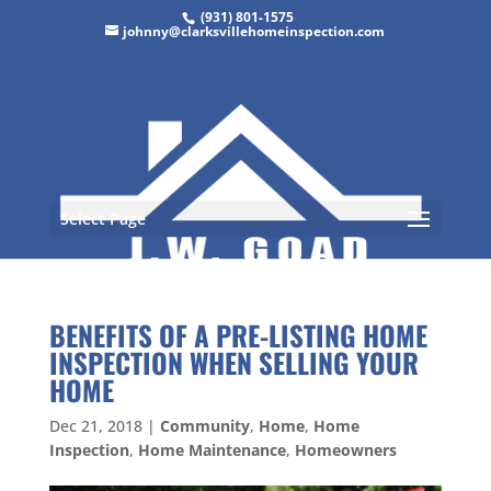
(931) 801-1575
johnny@clarksvillehomeinspection.com
Select Page
BENEFITS OF A PRE-LISTING HOME
INSPECTION WHEN SELLING YOUR
HOME
Dec 21, 2018
|
Community
,
Home
,
Home
Inspection
,
Home Maintenance
,
Homeowners