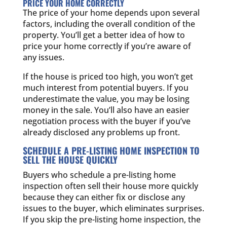
PRICE YOUR HOME CORRECTLY
The price of your home depends upon several
factors, including the overall condition of the
property. You’ll get a better idea of how to
price your home correctly if you’re aware of
any issues.
If the house is priced too high, you won’t get
much interest from potential buyers. If you
underestimate the value, you may be losing
money in the sale. You’ll also have an easier
negotiation process with the buyer if you’ve
already disclosed any problems up front.
SCHEDULE A PRE-LISTING HOME INSPECTION TO
SELL THE HOUSE QUICKLY
Buyers who schedule a pre-listing home
inspection often sell their house more quickly
because they can either fix or disclose any
issues to the buyer, which eliminates surprises.
If you skip the pre-listing home inspection, the