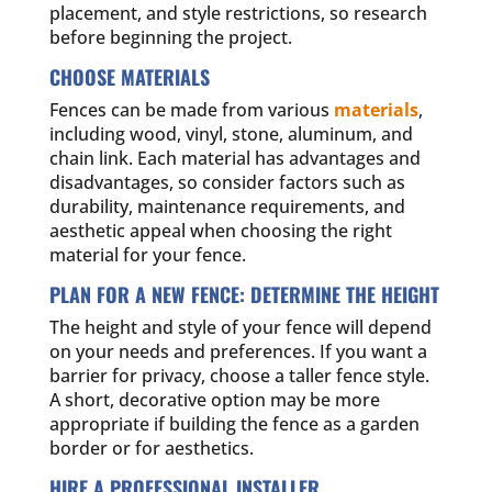
placement, and style restrictions, so research
before beginning the project.
CHOOSE MATERIALS
Fences can be made from various
materials
,
including wood, vinyl, stone, aluminum, and
chain link. Each material has advantages and
disadvantages, so consider factors such as
durability, maintenance requirements, and
aesthetic appeal when choosing the right
material for your fence.
PLAN FOR A NEW FENCE: DETERMINE THE HEIGHT
The height and style of your fence will depend
on your needs and preferences. If you want a
barrier for privacy, choose a taller fence style.
A short, decorative option may be more
appropriate if building the fence as a garden
border or for aesthetics.
HIRE A PROFESSIONAL INSTALLER