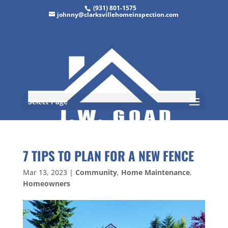
(931) 801-1575
johnny@clarksvillehomeinspection.com
Select Page
7 TIPS TO PLAN FOR A NEW FENCE
Mar 13, 2023
|
Community
,
Home Maintenance
,
Homeowners