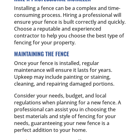
Installing a fence can be a complex and time-
consuming process. Hiring a professional will
ensure your fence is built correctly and quickly.
Choose a reputable and experienced
contractor to help you choose the best type of
fencing for your property.
MAINTAINING THE FENCE
Once your fence is installed, regular
maintenance will ensure it lasts for years.
Upkeep may include painting or staining,
cleaning, and repairing damaged portions.
Consider your needs, budget, and local
regulations when planning for a new fence. A
professional can assist you in choosing the
best materials and style of fencing for your
needs, guaranteeing your new fence is a
perfect addition to your home.