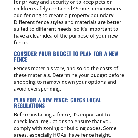
for privacy and security or to keep pets or
children safely contained? Some homeowners
add fencing to create a property boundary.
Different fence styles and materials are better
suited to different needs, so it’s important to
have a clear idea of the purpose of your new
fence.
CONSIDER YOUR BUDGET TO PLAN FOR A NEW
FENCE
Fences materials vary, and so do the costs of
these materials. Determine your budget before
shopping to narrow down your options and
avoid overspending.
PLAN FOR A NEW FENCE: CHECK LOCAL
REGULATIONS
Before installing a fence, it’s important to
check local regulations to ensure that you
comply with zoning or building codes. Some
areas, especially HOAs, have fence height,