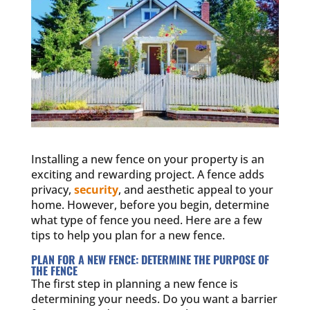
Installing a new fence on your property is an
exciting and rewarding project. A fence adds
privacy,
security
, and aesthetic appeal to your
home. However, before you begin, determine
what type of fence you need. Here are a few
tips to help you plan for a new fence.
PLAN FOR A NEW FENCE: DETERMINE THE PURPOSE OF
THE FENCE
The first step in planning a new fence is
determining your needs. Do you want a barrier