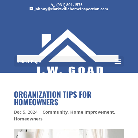
(931) 801-1575
johnny@clarksvillehomeinspection.com
Select Page
ORGANIZATION TIPS FOR
HOMEOWNERS
Dec 5, 2024
|
Community
,
Home Improvement
,
Homeowners