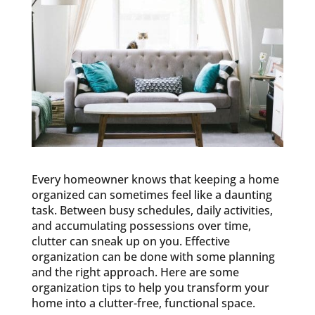
Every homeowner knows that keeping a home
organized can sometimes feel like a daunting
task. Between busy schedules, daily activities,
and accumulating possessions over time,
clutter can sneak up on you. Effective
organization can be done with some planning
and the right approach. Here are some
organization tips to help you transform your
home into a clutter-free, functional space.