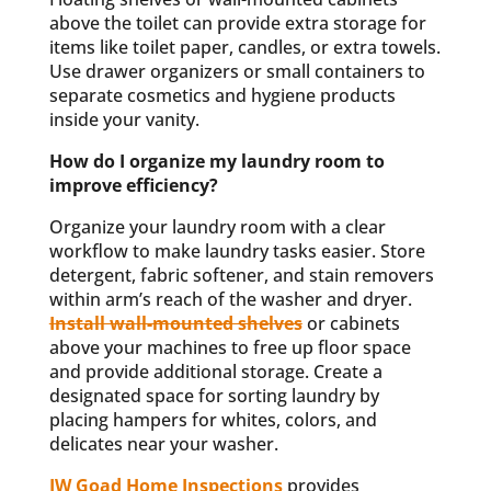
above the toilet can provide extra storage for
items like toilet paper, candles, or extra towels.
Use drawer organizers or small containers to
separate cosmetics and hygiene products
inside your vanity.
How do I organize my laundry room to
improve efficiency?
Organize your laundry room with a clear
workflow to make laundry tasks easier. Store
detergent, fabric softener, and stain removers
within arm’s reach of the washer and dryer.
Install wall-mounted shelves
or cabinets
above your machines to free up floor space
and provide additional storage. Create a
designated space for sorting laundry by
placing hampers for whites, colors, and
delicates near your washer.
JW Goad Home Inspections
provides