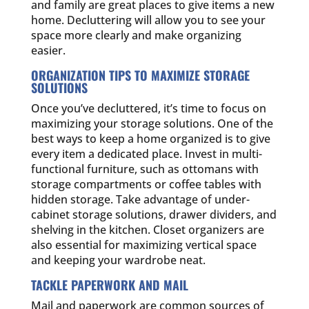
and family are great places to give items a new
home. Decluttering will allow you to see your
space more clearly and make organizing
easier.
ORGANIZATION TIPS TO MAXIMIZE STORAGE
SOLUTIONS
Once you’ve decluttered, it’s time to focus on
maximizing your storage solutions. One of the
best ways to keep a home organized is to give
every item a dedicated place. Invest in multi-
functional furniture, such as ottomans with
storage compartments or coffee tables with
hidden storage. Take advantage of under-
cabinet storage solutions, drawer dividers, and
shelving in the kitchen. Closet organizers are
also essential for maximizing vertical space
and keeping your wardrobe neat.
TACKLE PAPERWORK AND MAIL
Mail and paperwork are common sources of