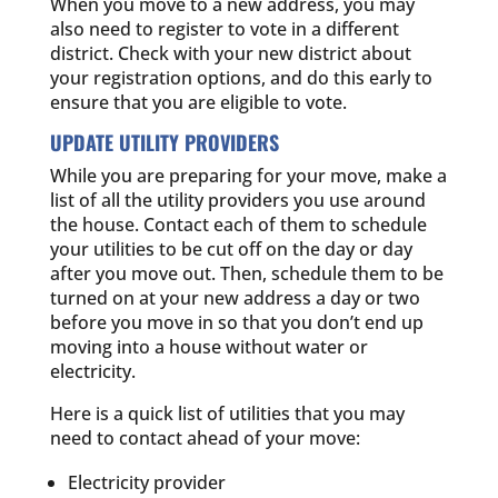
When you move to a new address, you may
also need to register to vote in a different
district. Check with your new district about
your registration options, and do this early to
ensure that you are eligible to vote.
UPDATE UTILITY PROVIDERS
While you are preparing for your move, make a
list of all the utility providers you use around
the house. Contact each of them to schedule
your utilities to be cut off on the day or day
after you move out. Then, schedule them to be
turned on at your new address a day or two
before you move in so that you don’t end up
moving into a house without water or
electricity.
Here is a quick list of utilities that you may
need to contact ahead of your move:
Electricity provider