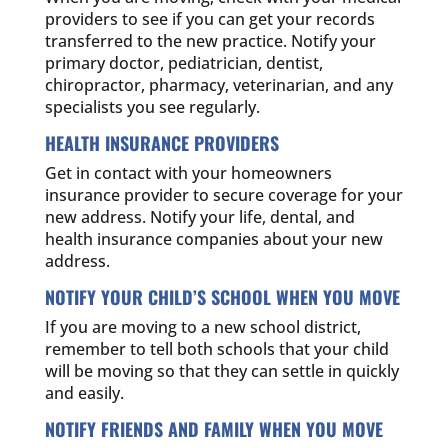
providers to see if you can get your records
transferred to the new practice. Notify your
primary doctor, pediatrician, dentist,
chiropractor, pharmacy, veterinarian, and any
specialists you see regularly.
HEALTH INSURANCE PROVIDERS
Get in contact with your homeowners
insurance provider to secure coverage for your
new address. Notify your life, dental, and
health insurance companies about your new
address.
NOTIFY YOUR CHILD’S SCHOOL WHEN YOU MOVE
If you are moving to a new school district,
remember to tell both schools that your child
will be moving so that they can settle in quickly
and easily.
NOTIFY FRIENDS AND FAMILY WHEN YOU MOVE