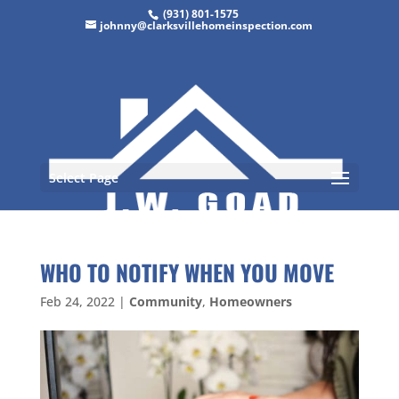
(931) 801-1575
johnny@clarksvillehomeinspection.com
Select Page
WHO TO NOTIFY WHEN YOU MOVE
Feb 24, 2022
|
Community
,
Homeowners