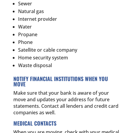
Sewer
Natural gas
Internet provider
Water
Propane
Phone
Satellite or cable company
Home security system
Waste disposal
NOTIFY FINANCIAL INSTITUTIONS WHEN YOU
MOVE
Make sure that your bank is aware of your
move and updates your address for future
statements. Contact all lenders and credit card
companies as well.
MEDICAL CONTACTS
When you are moving, check with your medical