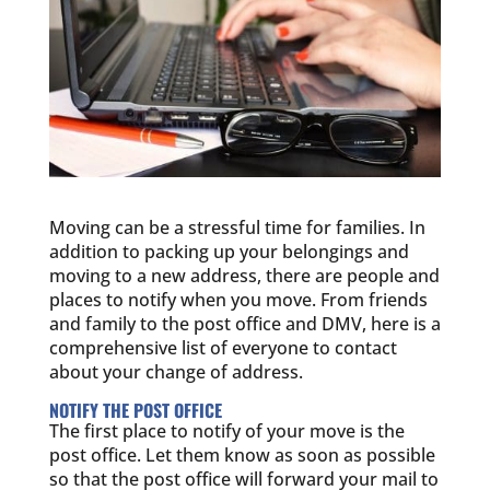
Moving can be a stressful time for families. In
addition to packing up your belongings and
moving to a new address, there are people and
places to notify when you move. From friends
and family to the post office and DMV, here is a
comprehensive list of everyone to contact
about your change of address.
NOTIFY THE POST OFFICE
The first place to notify of your move is the
post office. Let them know as soon as possible
so that the post office will forward your mail to