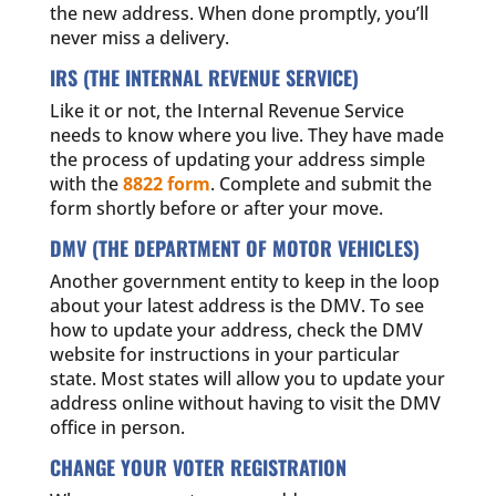
the new address. When done promptly, you’ll
never miss a delivery.
IRS (THE INTERNAL REVENUE SERVICE)
Like it or not, the Internal Revenue Service
needs to know where you live. They have made
the process of updating your address simple
with the
8822 form
. Complete and submit the
form shortly before or after your move.
DMV (THE DEPARTMENT OF MOTOR VEHICLES)
Another government entity to keep in the loop
about your latest address is the DMV. To see
how to update your address, check the DMV
website for instructions in your particular
state. Most states will allow you to update your
address online without having to visit the DMV
office in person.
CHANGE YOUR VOTER REGISTRATION