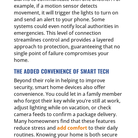
example, if a motion sensor detects
movement, it will trigger the lights to turn on
and send an alert to your phone. Some
systems could even notify local authorities in
emergencies. This level of connection
streamlines control and provides a layered
approach to protection, guaranteeing that no
single point of failure compromises your
home.
THE ADDED CONVENIENCE OF SMART TECH
Beyond their role in helping to improve
security, smart home devices also offer
convenience. You could let in a family member
who forgot their key while you’re still at work,
adjust lighting while on vacation, or check
camera feeds to confirm a package delivery.
Many homeowners find that these features
reduce stress and
add comfort
to their daily
routines. Knowing your home is both secure