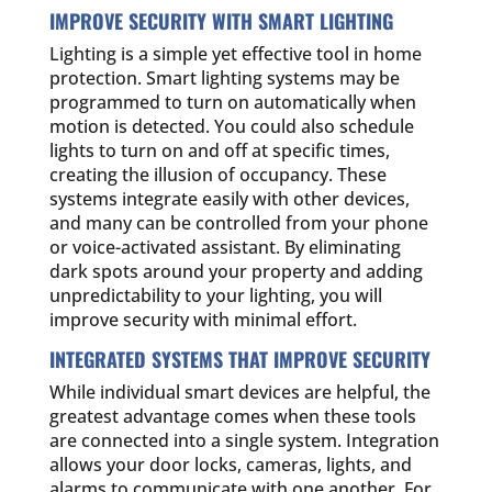
IMPROVE SECURITY WITH SMART LIGHTING
Lighting is a simple yet effective tool in home
protection. Smart lighting systems may be
programmed to turn on automatically when
motion is detected. You could also schedule
lights to turn on and off at specific times,
creating the illusion of occupancy. These
systems integrate easily with other devices,
and many can be controlled from your phone
or voice-activated assistant. By eliminating
dark spots around your property and adding
unpredictability to your lighting, you will
improve security with minimal effort.
INTEGRATED SYSTEMS THAT IMPROVE SECURITY
While individual smart devices are helpful, the
greatest advantage comes when these tools
are connected into a single system. Integration
allows your door locks, cameras, lights, and
alarms to communicate with one another. For