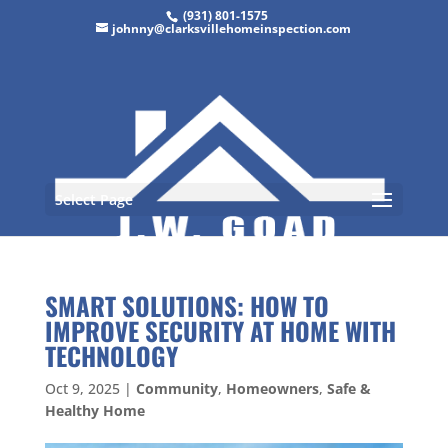
(931) 801-1575
johnny@clarksvillehomeinspection.com
Select Page
SMART SOLUTIONS: HOW TO
IMPROVE SECURITY AT HOME WITH
TECHNOLOGY
Oct 9, 2025
|
Community
,
Homeowners
,
Safe &
Healthy Home