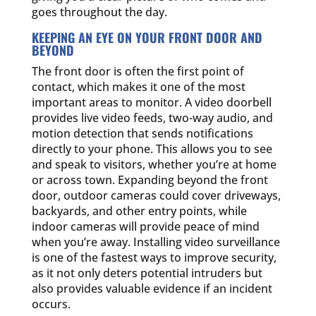
goes throughout the day.
KEEPING AN EYE ON YOUR FRONT DOOR AND
BEYOND
The front door is often the first point of
contact, which makes it one of the most
important areas to monitor. A video doorbell
provides live video feeds, two-way audio, and
motion detection that sends notifications
directly to your phone. This allows you to see
and speak to visitors, whether you’re at home
or across town. Expanding beyond the front
door, outdoor cameras could cover driveways,
backyards, and other entry points, while
indoor cameras will provide peace of mind
when you’re away. Installing video surveillance
is one of the fastest ways to improve security,
as it not only deters potential intruders but
also provides valuable evidence if an incident
occurs.