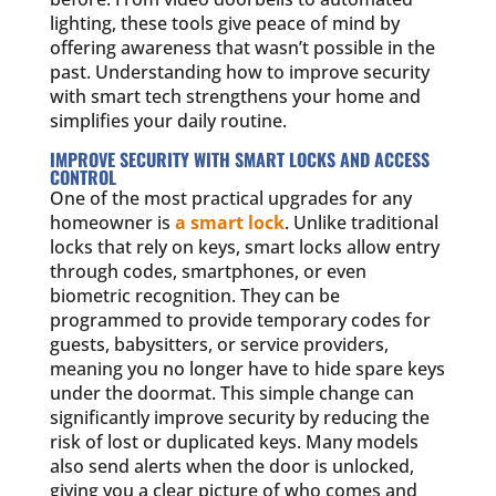
lighting, these tools give peace of mind by
offering awareness that wasn’t possible in the
past. Understanding how to improve security
with smart tech strengthens your home and
simplifies your daily routine.
IMPROVE SECURITY WITH SMART LOCKS AND ACCESS
CONTROL
One of the most practical upgrades for any
homeowner is
a smart lock
. Unlike traditional
locks that rely on keys, smart locks allow entry
through codes, smartphones, or even
biometric recognition. They can be
programmed to provide temporary codes for
guests, babysitters, or service providers,
meaning you no longer have to hide spare keys
under the doormat. This simple change can
significantly improve security by reducing the
risk of lost or duplicated keys. Many models
also send alerts when the door is unlocked,
giving you a clear picture of who comes and