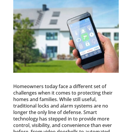
Homeowners today face a different set of
challenges when it comes to protecting their
homes and families. While still useful,
traditional locks and alarm systems are no
longer the only line of defense. Smart
technology has stepped in to provide more
control, visibility, and convenience than ever
before. From video doorbells to automated