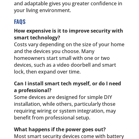
and adaptable gives you greater confidence in
your living environment.
FAQS
How expensive is it to improve security with
smart technology?
Costs vary depending on the size of your home
and the devices you choose. Many
homeowners start small with one or two
devices, such as a video doorbell and smart
lock, then expand over time.
Can I install smart tech myself, or do I need
a professional?
Some devices are designed for simple DIY
installation, while others, particularly those
requiring wiring or system integration, may
benefit from professional setup.
What happens if the power goes out?
Most smart security devices come with battery