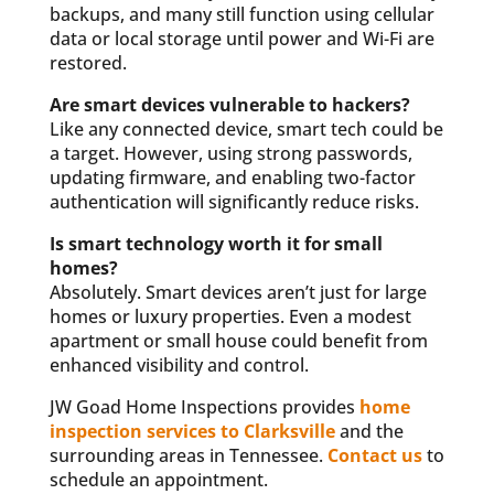
backups, and many still function using cellular
data or local storage until power and Wi-Fi are
restored.
Are smart devices vulnerable to hackers?
Like any connected device, smart tech could be
a target. However, using strong passwords,
updating firmware, and enabling two-factor
authentication will significantly reduce risks.
Is smart technology worth it for small
homes?
Absolutely. Smart devices aren’t just for large
homes or luxury properties. Even a modest
apartment or small house could benefit from
enhanced visibility and control.
JW Goad Home Inspections provides
home
inspection services to Clarksville
and the
surrounding areas in Tennessee.
Contact us
to
schedule an appointment.