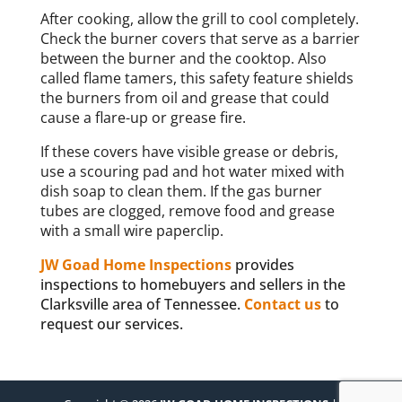
After cooking, allow the grill to cool completely.
Check the burner covers that serve as a barrier
between the burner and the cooktop. Also
called flame tamers, this safety feature shields
the burners from oil and grease that could
cause a flare-up or grease fire.
If these covers have visible grease or debris,
use a scouring pad and hot water mixed with
dish soap to clean them. If the gas burner
tubes are clogged, remove food and grease
with a small wire paperclip.
JW Goad Home Inspections
provides
inspections to homebuyers and sellers in the
Clarksville area of Tennessee.
Contact us
to
request our services.