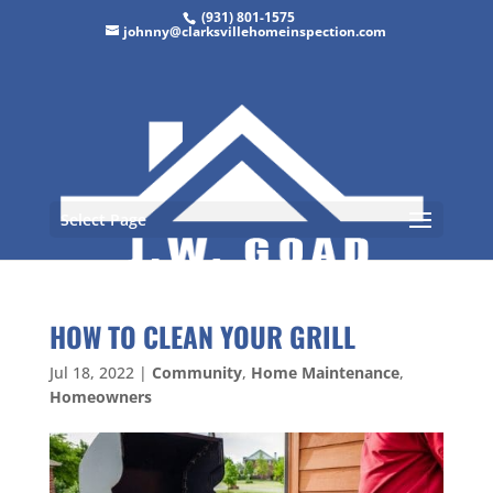
(931) 801-1575
johnny@clarksvillehomeinspection.com
Select Page
HOW TO CLEAN YOUR GRILL
Jul 18, 2022
|
Community
,
Home Maintenance
,
Homeowners