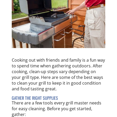
Cooking out with friends and family is a fun way
to spend time when gathering outdoors. After
cooking, clean-up steps vary depending on
your grill type. Here are some of the best ways
to clean your grill to keep it in good condition
and food tasting great.
GATHER THE RIGHT SUPPLIES
There are a few tools every grill master needs
for easy cleaning. Before you get started,
gather: