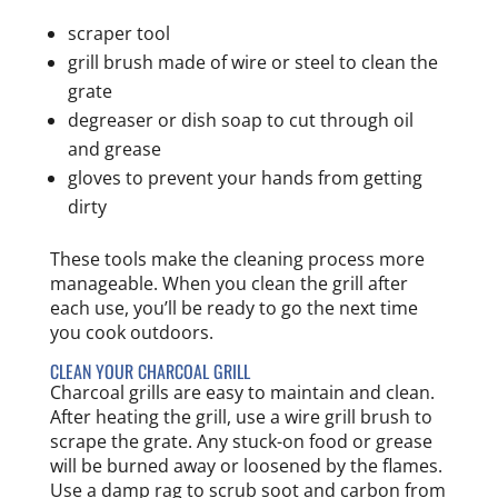
scraper tool
grill brush made of wire or steel to clean the
grate
degreaser or dish soap to cut through oil
and grease
gloves to prevent your hands from getting
dirty
These tools make the cleaning process more
manageable. When you clean the grill after
each use, you’ll be ready to go the next time
you cook outdoors.
CLEAN YOUR CHARCOAL GRILL
Charcoal grills are easy to maintain and clean.
After heating the grill, use a wire grill brush to
scrape the grate. Any stuck-on food or grease
will be burned away or loosened by the flames.
Use a damp rag to scrub soot and carbon from