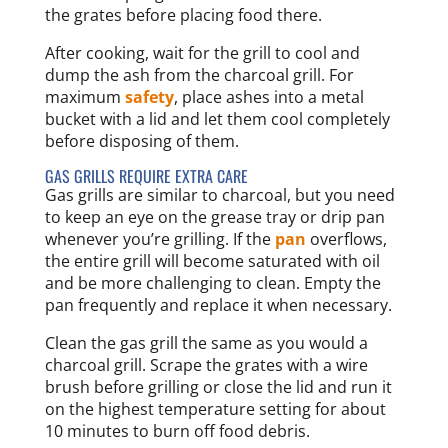
the grates before placing food there.
After cooking, wait for the grill to cool and
dump the ash from the charcoal grill. For
maximum
safety
, place ashes into a metal
bucket with a lid and let them cool completely
before disposing of them.
GAS GRILLS REQUIRE EXTRA CARE
Gas grills are similar to charcoal, but you need
to keep an eye on the grease tray or drip pan
whenever you’re grilling. If the
pan
overflows,
the entire grill will become saturated with oil
and be more challenging to clean. Empty the
pan frequently and replace it when necessary.
Clean the gas grill the same as you would a
charcoal grill. Scrape the grates with a wire
brush before grilling or close the lid and run it
on the highest temperature setting for about
10 minutes to burn off food debris.