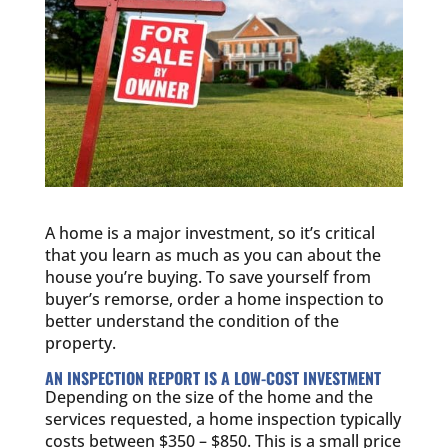
A home is a major investment, so it’s critical
that you learn as much as you can about the
house you’re buying. To save yourself from
buyer’s remorse, order a home inspection to
better understand the condition of the
property.
AN INSPECTION REPORT IS A LOW-COST INVESTMENT
Depending on the size of the home and the
services requested, a home inspection typically
costs between $350 – $850. This is a small price