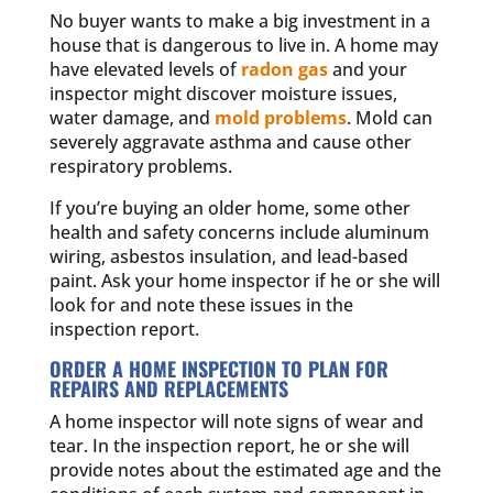
No buyer wants to make a big investment in a
house that is dangerous to live in. A home may
have elevated levels of
radon gas
and your
inspector might discover moisture issues,
water damage, and
mold problems
. Mold can
severely aggravate asthma and cause other
respiratory problems.
If you’re buying an older home, some other
health and safety concerns include aluminum
wiring, asbestos insulation, and lead-based
paint. Ask your home inspector if he or she will
look for and note these issues in the
inspection report.
ORDER A HOME INSPECTION TO PLAN FOR
REPAIRS AND REPLACEMENTS
A home inspector will note signs of wear and
tear. In the inspection report, he or she will
provide notes about the estimated age and the