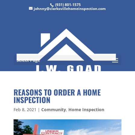
(931) 801-1575
johnny@clarksvillehomeinspection.com
Select Page
REASONS TO ORDER A HOME
INSPECTION
Feb 8, 2021
|
Community
,
Home Inspection