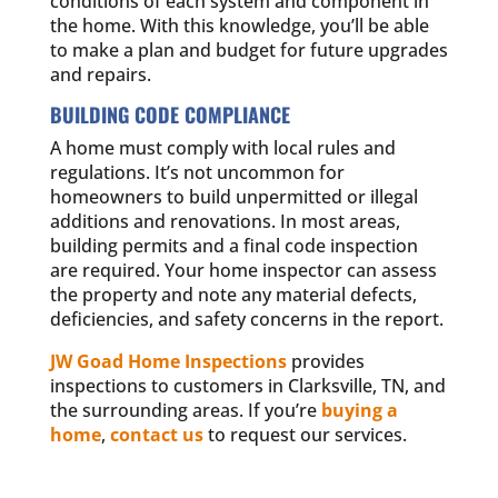
conditions of each system and component in
the home. With this knowledge, you’ll be able
to make a plan and budget for future upgrades
and repairs.
BUILDING CODE COMPLIANCE
A home must comply with local rules and
regulations. It’s not uncommon for
homeowners to build unpermitted or illegal
additions and renovations. In most areas,
building permits and a final code inspection
are required. Your home inspector can assess
the property and note any material defects,
deficiencies, and safety concerns in the report.
JW Goad Home Inspections
provides
inspections to customers in Clarksville, TN, and
the surrounding areas. If you’re
buying a
home
,
contact us
to request our services.