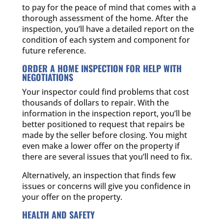
to pay for the peace of mind that comes with a
thorough assessment of the home. After the
inspection, you’ll have a detailed report on the
condition of each system and component for
future reference.
ORDER A HOME INSPECTION FOR HELP WITH
NEGOTIATIONS
Your inspector could find problems that cost
thousands of dollars to repair. With the
information in the inspection report, you’ll be
better positioned to request that repairs be
made by the seller before closing. You might
even make a lower offer on the property if
there are several issues that you’ll need to fix.
Alternatively, an inspection that finds few
issues or concerns will give you confidence in
your offer on the property.
HEALTH AND SAFETY